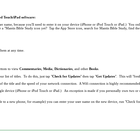
Pod Touch/iPad software:
r name, because you'll need to enter it on your device (iPhone or iPod Touch or iPad.) You onl
 a "Mantis Bible Study icon yet? Tap the App Store icon, search for Mantis Bible Study, find the 
 them at any time.
bottom to view
Commentaries
,
Media
,
Dictionaries
, and other
Books
.
list of titles. To do this, just tap "
Check for Updates
" then tap "
Get Updates
". This will "fresh
ze of the title and the speed of your network connection. A Wifi connection is highly recommend
single device (iPhone or iPod Touch or iPad.) An exception is made if you personally own two o
de to a new phone, for example) you can enter your user name on the new device, run "Check fo