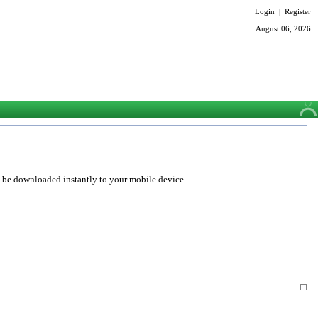
Login
|
Register
August 06, 2026
o be downloaded instantly to your mobile device