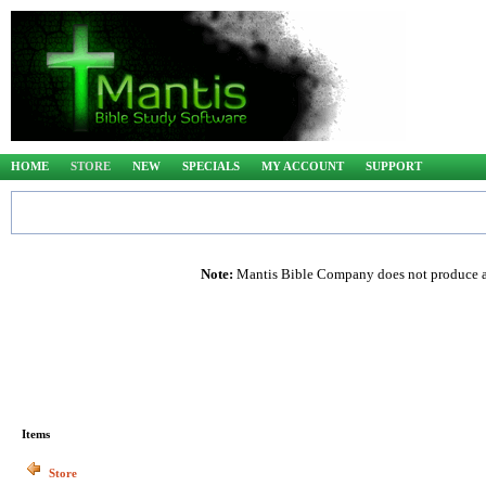
HOME
STORE
NEW
SPECIALS
MY ACCOUNT
SUPPORT
Note:
Mantis Bible Company does not produce any
Items
Store