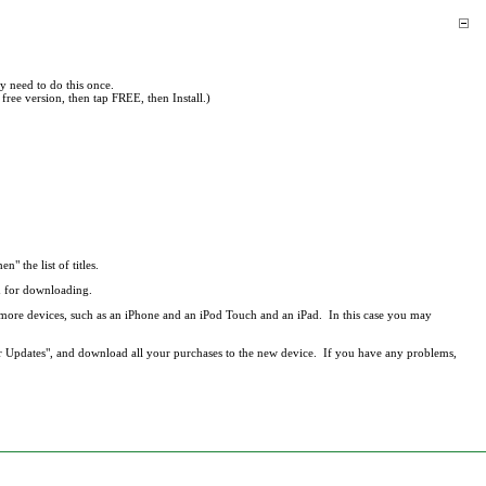
y need to do this once.
free version, then tap FREE, then Install.)
en" the list of titles.
ed for downloading.
r more devices, such as an iPhone and an iPod Touch and an iPad. In this case you may
r Updates", and download all your purchases to the new device. If you have any problems,