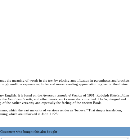
ands the meaning of words in the text by placing amplification in parentheses and brackets
rough multiple expressions, fuller and more revealing appreciation is given to the divine
ary English. It is based on the
American Standard Version
of 1901, Rudolph Kittel's
Biblia
s, the
Dead Sea Scrolls
, and other Greek works were also consulted. The
Septuagint
and
g of the earlier versions, and especially the feeling of the ancient Book.
euo, which the vast majority of versions render as "believe." That simple translation,
 meaning which are unlocked in John 11:25:
Customers who bought this also bought