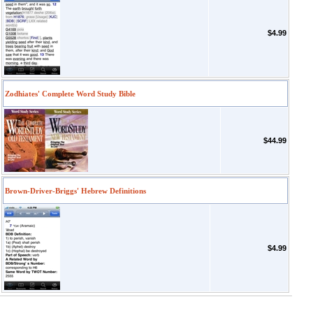
$4.99
Zodhiates' Complete Word Study Bible
$44.99
Brown-Driver-Briggs' Hebrew Definitions
$4.99