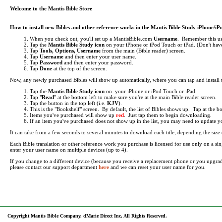
Welcome to the Mantis Bible Store
How to install new Bibles and other reference works in the Mantis Bible Study iPhone/i
When you check out, you'll set up a MantisBible.com
Username
. Remember this use
Tap the
Mantis Bible Study icon
on your iPhone or iPod Touch or iPad.
(Don't have
Tap
Tools, Options, Username
from the main (Bible reader) screen.
Tap
Username
and then enter your user name.
Tap
Password
and then enter your password.
Tap
Done
at the top of the screen.
Now, any newly purchased Bibles will show up automatically, where you can tap and install
Tap the
Mantis Bible Study icon
on your iPhone or iPod Touch or iPad.
Tap "
Read
" at the bottom left to make sure you're at the main Bible reader screen.
Tap the button in the top left (i.e.
KJV
).
This is the "Bookshelf" screen. By default, the list of Bibles shows up. Tap at the 
Items you've purchased will show up
red
. Just tap them to begin downloading.
If an item you've purchased does not show up in the list, you may need to update your 
It can take from a few seconds to several minutes to download each title, depending the si
Each Bible translation or other reference work you purchase is licensed for use only on a 
enter your user name on multiple devices (up to 4).
If you change to a different device (because you receive a replacement phone or you upgra
please contact our support department
here
and we can reset your user name for you.
Copyright Mantis Bible Company, dMarie Direct Inc, All Rights Reserved.