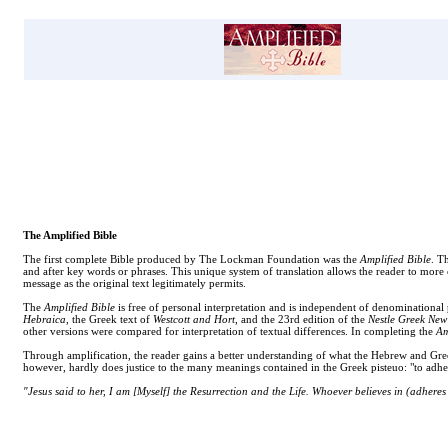
The Amplified Bible
The first complete Bible produced by The Lockman Foundation was the
Amplified Bible
. T
and after key words or phrases. This unique system of translation allows the reader to more
message as the original text legitimately permits.
The
Amplified Bible
is free of personal interpretation and is independent of denominational 
Hebraica
, the Greek text of
Westcott and Hort
, and the 23rd edition of the
Nestle Greek New
other versions were compared for interpretation of textual differences. In completing the
Am
Through amplification, the reader gains a better understanding of what the Hebrew and Greek 
however, hardly does justice to the many meanings contained in the Greek pisteuo: "to adhere
"Jesus said to her, I am [Myself] the Resurrection and the Life. Whoever believes in (adheres t