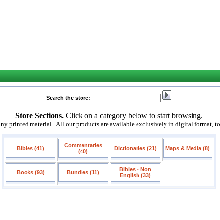
Search the store:
Store Sections.
Click on a category below to start browsing.
 printed material. All our products are available exclusively in digital format, t
Commentaries
Bibles (41)
Dictionaries (21)
Maps & Media (8)
(40)
Bibles - Non
Books (93)
Bundles (11)
English (33)