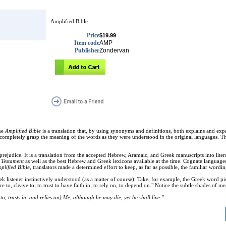
Amplified Bible
Price
$19.99
Item code
AMP
Publisher
Zondervan
he
Amplified Bible
is a translation that, by using synonyms and definitions, both explains and exp
 completely grasp the meaning of the words as they were understood in the original languages. Th
prejudice. It is a translation from the accepted Hebrew, Aramaic, and Greek manuscripts into liter
 Testament
as well as the best Hebrew and Greek lexicons available at the time. Cognate language
plified Bible
, translators made a determined effort to keep, as far as possible, the familiar wordin
listener instinctively understood (as a matter of course). Take, for example, the Greek word pist
 to, cleave to; to trust to have faith in; to rely on, to depend on." Notice the subtle shades of
o, trusts in, and relies on) Me, although he may die, yet he shall live."