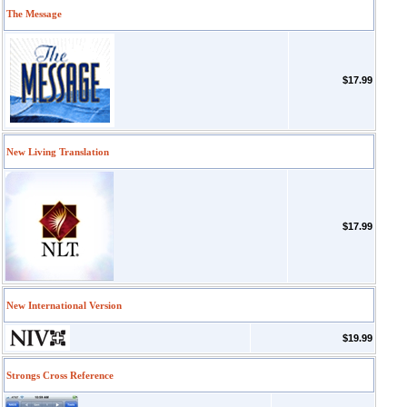
The Message
$17.99
New Living Translation
$17.99
New International Version
$19.99
Strongs Cross Reference