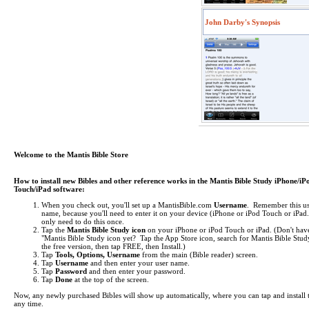
John Darby's Synopsis
Welcome to the Mantis Bible Store
How to install new Bibles and other reference works in the Mantis Bible Study iPhone/iP
Touch/iPad software:
When you check out, you'll set up a MantisBible.com
Username
. Remember this us
name, because you'll need to enter it on your device (iPhone or iPod Touch or iPa
only need to do this once.
Tap the
Mantis Bible Study icon
on your iPhone or iPod Touch or iPad.
(Don't hav
"Mantis Bible Study icon yet? Tap the App Store icon, search for Mantis Bible Study
the free version, then tap FREE, then Install.)
Tap
Tools, Options, Username
from the main (Bible reader) screen.
Tap
Username
and then enter your user name.
Tap
Password
and then enter your password.
Tap
Done
at the top of the screen.
Now, any newly purchased Bibles will show up automatically, where you can tap and install 
any time.