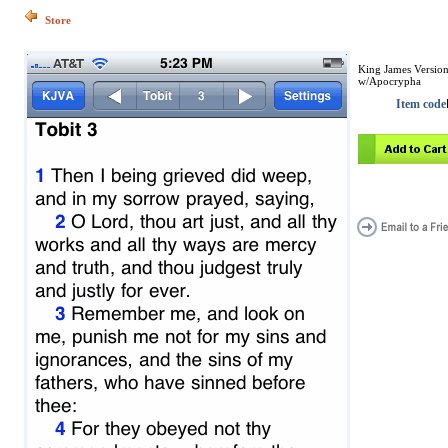
Store
King James Versio
w/Apocrypha
Item code