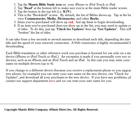
Tap the
Mantis Bible Study icon
on your iPhone or iPod Touch or iPad.
Tap "
Read
" at the bottom left to make sure you're at the main Bible reader screen.
Tap the button in the top left (i.e.
KJV
).
This is the "Bookshelf" screen. By default, the list of Bibles shows up. Tap at the b
view
Commentaries
,
Media
,
Dictionaries
, and other
Books
.
Items you've purchased will show up
red
. Just tap them to begin downloading.
If an item you've purchased does not show up in the list, you may need to update yo
of titles. To do this, just tap "
Check for Updates
" then tap "
Get Updates
". This wil
"freshen" the list of titles.
It can take from a few seconds to several minutes to download each title, depending the size 
title and the speed of your network connection. A Wifi connection is highly recommended f
downloading.
Each Bible translation or other reference work you purchase is licensed for use only on a sin
device (iPhone or iPod Touch or iPad.) An exception is made if you personally own two o
devices, such as an iPhone and an iPod Touch and an iPad. In this case you may enter your 
name on multiple devices (up to 4).
If you change to a different device (because you receive a replacement phone or you upgrad
new phone, for example) you can enter your user name on the new device, run "Check for
Updates", and download all your purchases to the new device. If you have any problems, pl
contact our support department
here
and we can reset your user name for you.
Copyright Mantis Bible Company, dMarie Direct Inc, All Rights Reserved.