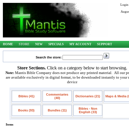
Login
Augus
HOME
STORE
NEW
SPECIALS
MY ACCOUNT
SUPPORT
Search the store:
Store Sections.
Click on a category below to start browsing.
Note:
Mantis Bible Company does not produce any printed material. All our p
are available exclusively in digital format, to be downloaded instantly to your
device
Commentaries
Bibles (41)
Dictionaries (21)
Maps & Media (
(40)
Bibles - Non
Books (93)
Bundles (11)
English (33)
Items