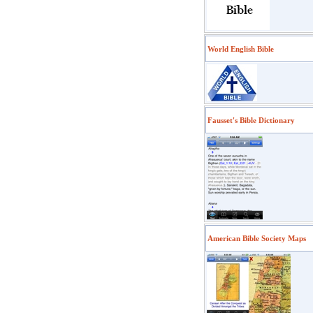
World English Bible
Fausset's Bible Dictionary
American Bible Society Maps