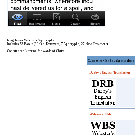
King James Version w/Apocrypha
Includes 73 Books (39 Old Testament, 7 Apocrypha, 27 New Testament)
Contains red lettering for words of Christ.
Customers who bought this also 
Darby's English Translation
Webster's Bible