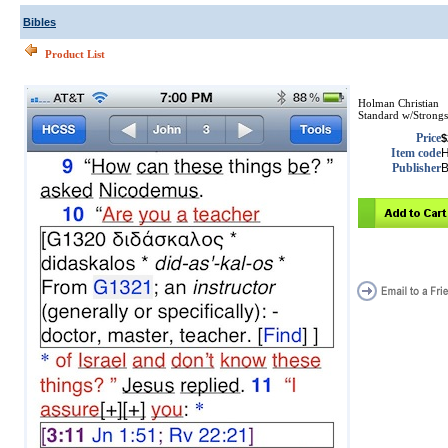
Bibles
Product List
Holman Christian
Standard w/Strongs
Price
$
Item code
Publisher