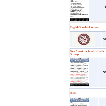
$
English Standard Version
$1
New American Standard with
Strongs
$2
ISBE