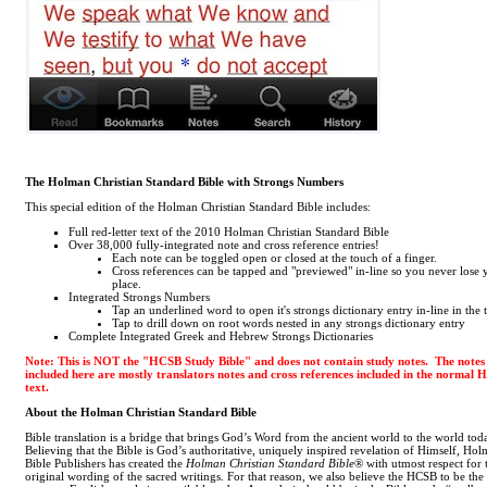
The Holman Christian Standard Bible with Strongs Numbers
This special edition of the Holman Christian Standard Bible includes:
Full red-letter text of the 2010 Holman Christian Standard Bible
Over 38,000 fully-integrated note and cross reference entries!
Each note can be toggled open or closed at the touch of a finger.
Cross references can be tapped and "previewed" in-line so you never lose 
place.
Integrated Strongs Numbers
Tap an underlined word to open it's strongs dictionary entry in-line in the 
Tap to drill down on root words nested in any strongs dictionary entry
Complete Integrated Greek and Hebrew Strongs Dictionaries
Note: This is NOT the "HCSB Study Bible" and does not contain study notes. The notes
included here are mostly translators notes and cross references included in the normal
text.
About the Holman Christian Standard Bible
Bible translation is a bridge that brings God’s Word from the ancient world to the world tod
Believing that the Bible is God’s authoritative, uniquely inspired revelation of Himself, Ho
Bible Publishers has created the
Holman Christian Standard Bible
® with utmost respect for 
original wording of the sacred writings. For that reason, we also believe the HCSB to be the