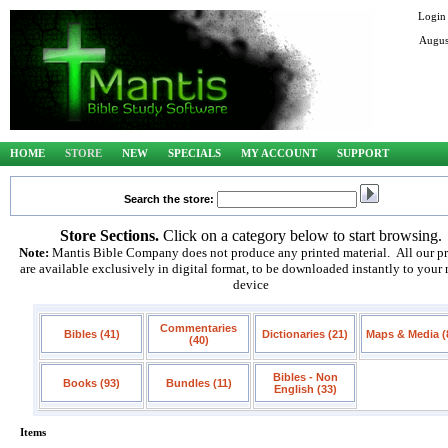
Login
Augus
HOME
STORE
NEW
SPECIALS
MY ACCOUNT
SUPPORT
Search the store:
Store Sections.
Click on a category below to start browsing.
Note:
Mantis Bible Company does not produce any printed material. All our p
are available exclusively in digital format, to be downloaded instantly to your
device
Commentaries
Bibles (41)
Dictionaries (21)
Maps & Media (
(40)
Bibles - Non
Books (93)
Bundles (11)
English (33)
Items