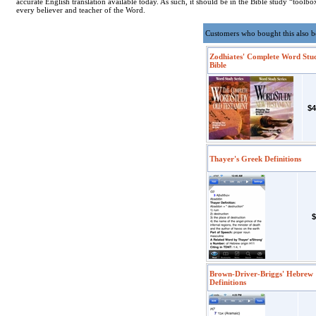
accurate English translation available today. As such, it should be in the Bible study “toolbo
every believer and teacher of the Word.
Customers who bought this also 
Zodhiates' Complete Word Stu
Bible
$4
Thayer's Greek Definitions
$
Brown-Driver-Briggs' Hebrew
Definitions