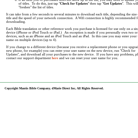
of titles. To do this, just tap "
Check for Updates
" then tap "
Get Updates
". This wil
"freshen" the list of titles.
It can take from a few seconds to several minutes to download each title, depending the size 
title and the speed of your network connection. A Wifi connection is highly recommended f
downloading.
Each Bible translation or other reference work you purchase is licensed for use only on a sin
device (iPhone or iPod Touch or iPad.) An exception is made if you personally own two o
devices, such as an iPhone and an iPod Touch and an iPad. In this case you may enter your 
name on multiple devices (up to 4).
If you change to a different device (because you receive a replacement phone or you upgrad
new phone, for example) you can enter your user name on the new device, run "Check for
Updates", and download all your purchases to the new device. If you have any problems, pl
contact our support department
here
and we can reset your user name for you.
Copyright Mantis Bible Company, dMarie Direct Inc, All Rights Reserved.