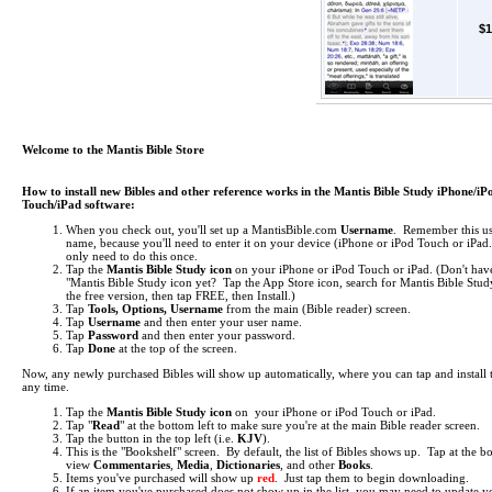
$1
Welcome to the Mantis Bible Store
How to install new Bibles and other reference works in the Mantis Bible Study iPhone/iP
Touch/iPad software:
When you check out, you'll set up a MantisBible.com
Username
. Remember this us
name, because you'll need to enter it on your device (iPhone or iPod Touch or iPa
only need to do this once.
Tap the
Mantis Bible Study icon
on your iPhone or iPod Touch or iPad.
(Don't hav
"Mantis Bible Study icon yet? Tap the App Store icon, search for Mantis Bible Study
the free version, then tap FREE, then Install.)
Tap
Tools, Options, Username
from the main (Bible reader) screen.
Tap
Username
and then enter your user name.
Tap
Password
and then enter your password.
Tap
Done
at the top of the screen.
Now, any newly purchased Bibles will show up automatically, where you can tap and install 
any time.
Tap the
Mantis Bible Study icon
on your iPhone or iPod Touch or iPad.
Tap "
Read
" at the bottom left to make sure you're at the main Bible reader screen.
Tap the button in the top left (i.e.
KJV
).
This is the "Bookshelf" screen. By default, the list of Bibles shows up. Tap at the b
view
Commentaries
,
Media
,
Dictionaries
, and other
Books
.
Items you've purchased will show up
red
. Just tap them to begin downloading.
If an item you've purchased does not show up in the list, you may need to update yo