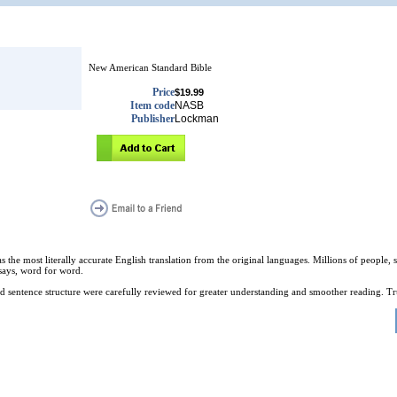
New American Standard Bible
Price
$19.99
Item code
NASB
Publisher
Lockman
e most literally accurate English translation from the original languages. Millions of people, stu
t says, word for word.
d sentence structure were carefully reviewed for greater understanding and smoother reading. Tr