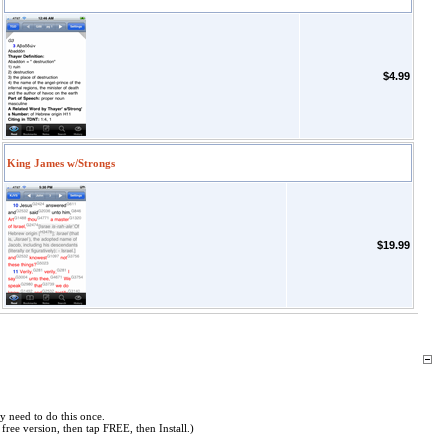
$4.99
King James w/Strongs
$19.99
y need to do this once.
free version, then tap FREE, then Install.)