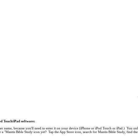
Pod Touch/iPad software:
r name, because you'll need to enter it on your device (iPhone or iPod Touch or iPad.) You onl
 a "Mantis Bible Study icon yet? Tap the App Store icon, search for Mantis Bible Study, find the 