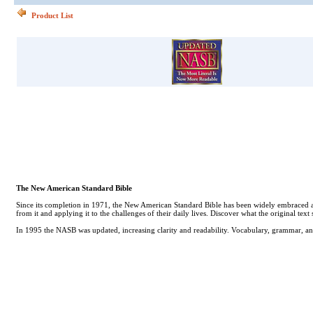
Product List
The New American Standard Bible
Since its completion in 1971, the New American Standard Bible has been widely embraced as th
from it and applying it to the challenges of their daily lives. Discover what the original tex
In 1995 the NASB was updated, increasing clarity and readability. Vocabulary, grammar, an