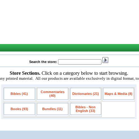
Search the store:
Store Sections.
Click on a category below to start browsing.
 printed material. All our products are available exclusively in digital format, t
Commentaries
Bibles (41)
Dictionaries (21)
Maps & Media (8)
(40)
Bibles - Non
Books (93)
Bundles (11)
English (33)