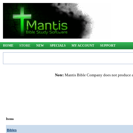
HOME
STORE
NEW
SPECIALS
MY ACCOUNT
SUPPORT
Note:
Mantis Bible Company does not produce any
Items
Bibles