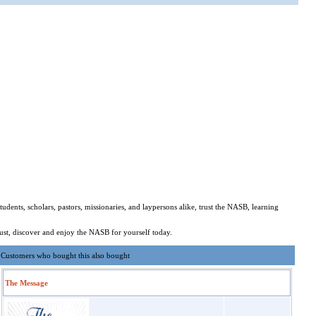
dents, scholars, pastors, missionaries, and laypersons alike, trust the NASB, learning
ust, discover and enjoy the NASB for yourself today.
Customers who bought this also bought
The Message