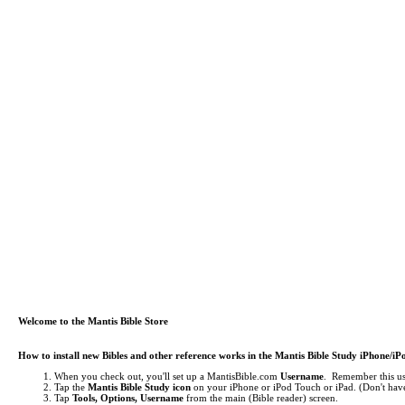
Welcome to the Mantis Bible Store
How to install new Bibles and other reference works in the Mantis Bible Study iPhone/i
When you check out, you'll set up a MantisBible.com
Username
. Remember this use
Tap the
Mantis Bible Study icon
on your iPhone or iPod Touch or iPad.
(Don't have
Tap
Tools, Options, Username
from the main (Bible reader) screen.