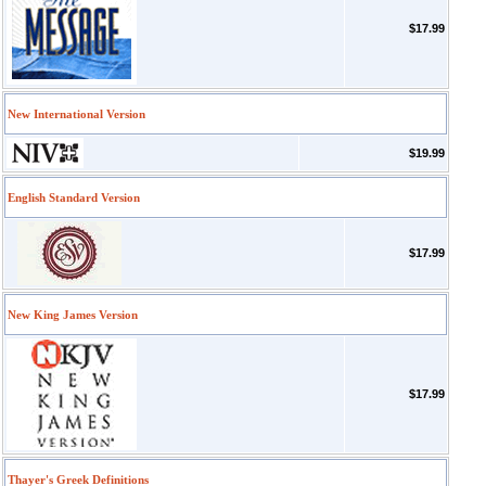
$17.99
New International Version
$19.99
English Standard Version
$17.99
New King James Version
$17.99
Thayer's Greek Definitions