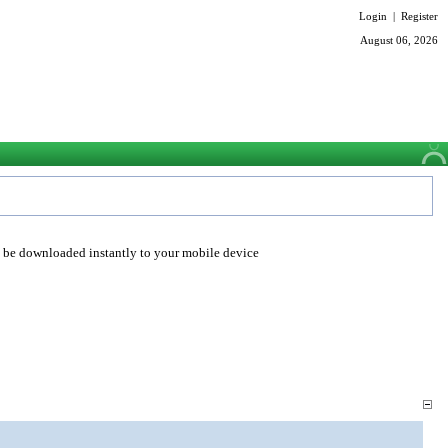
Login
|
Register
August 06, 2026
o be downloaded instantly to your mobile device