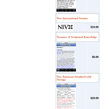
New International Version
$19.99
Treasury of Scriptural Knowledge
$9.99
New American Standard with
Strongs
$29.99