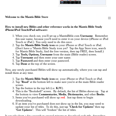
Welcome to the Mantis Bible Store
How to install new Bibles and other reference works in the Mantis Bible Study
iPhone/iPod Touch/iPad software:
When you check out, you'll set up a MantisBible.com
Username
. Remember
this user name, because you'll need to enter it on your device (iPhone or iPod
Touch or iPad.) You only need to do this once.
Tap the
Mantis Bible Study icon
on your iPhone or iPod Touch or iPad.
(Don't have a "Mantis Bible Study icon yet? Tap the App Store icon, search
for Mantis Bible Study, find the free version, then tap FREE, then Install.)
Tap
Tools, Options, Username
from the main (Bible reader) screen.
Tap
Username
and then enter your user name.
Tap
Password
and then enter your password.
Tap
Done
at the top of the screen.
Now, any newly purchased Bibles will show up automatically, where you can tap and
install them at any time.
Tap the
Mantis Bible Study icon
on your iPhone or iPod Touch or iPad.
Tap "
Read
" at the bottom left to make sure you're at the main Bible reader
screen.
Tap the button in the top left (i.e.
KJV
).
This is the "Bookshelf" screen. By default, the list of Bibles shows up. Tap at
the bottom to view
Commentaries
,
Media
,
Dictionaries
, and other
Books
.
Items you've purchased will show up
red
. Just tap them to begin
downloading.
If an item you've purchased does not show up in the list, you may need to
update your list of titles. To do this, just tap "
Check for Updates
" then tap
"
Get Updates
". This will "freshen" the list of titles.
It can take from a few seconds to several minutes to download each title, depending