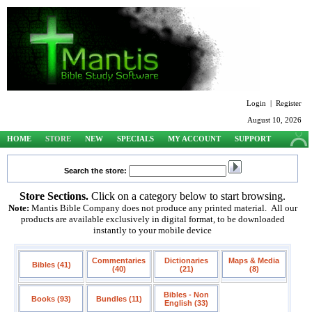
Login
|
Register
August 10, 2026
HOME
STORE
NEW
SPECIALS
MY ACCOUNT
SUPPORT
Search the store:
Store Sections.
Click on a category below to start browsing.
Note:
Mantis Bible Company does not produce any printed material. All our
products are available exclusively in digital format, to be downloaded
instantly to your mobile device
Commentaries
Dictionaries
Maps & Media
Bibles (41)
(40)
(21)
(8)
Bibles - Non
Books (93)
Bundles (11)
English (33)