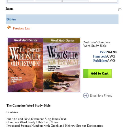
Items
Bibles
Product List
Zodhiates' Complete
Word Study Bible
Price
$44.99
Item code
CWS
Publisher
AMG
The Complete Word Study Bible
Contains:
Full Old and New Testament King James Text
Complete Word Study Bible Text Notes
Integrated Strongs Numbers with Greek and Hebrew Strongs Dictionaries