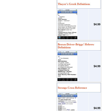
Thayer's Greek Definitions
$4.99
Brown-Driver-Briggs' Hebrew
Definitions
$4.99
Strongs Cross Reference
$4.99