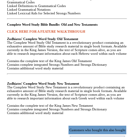
Grammatical Codes
Linked Definitions to Grammatical Codes
Linked Grammatical Notations
Linked Lexicxal Aids for Selected Strongs Numbers
Complete Word Study Bible Bundle: Old and New Testaments
CLICK HERE FOR A FEATURE WALKTHROUGH
Zodhiates' Complete Word Study Old Testament
The Complete Word Study Old Testament is a revolutionary product containing an
exhaustive amount of Bible study research material in single book formats. Available
currently in the King James Version, the text of Scripture comes alive, as you are
able to research important information about each Hebrew word within each volume
Contains the complete text of the King James Old Testament
Contains complete integrated Strongs Numbers and Strongs Dictionary
Contains additional word study material
Zodhiates' Complete Word Study New Testament
The Complete Word Study New Testament is a revolutionary product containing an
exhaustive amount of Bible study research material in single book formats. Available
currently in the King James Version, the text of Scripture comes alive, as you are
able to research important information about each Greek word within each volume
Contains the complete text of the King James New Testament
Contains complete integrated Strongs Numbers and Strongs Dictionary
Contains additional word study material
Customers who bought this also bought