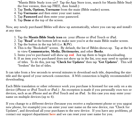
"Mantis Bible Study icon yet? Tap the App Store icon, search for Mantis Bible Study
the free version, then tap FREE, then Install.)
Tap
Tools, Options, Username
from the main (Bible reader) screen.
Tap
Username
and then enter your user name.
Tap
Password
and then enter your password.
Tap
Done
at the top of the screen.
Now, any newly purchased Bibles will show up automatically, where you can tap and install
at any time.
Tap the
Mantis Bible Study icon
on your iPhone or iPod Touch or iPad.
Tap "
Read
" at the bottom left to make sure you're at the main Bible reader screen.
Tap the button in the top left (i.e.
KJV
).
This is the "Bookshelf" screen. By default, the list of Bibles shows up. Tap at the b
to view
Commentaries
,
Media
,
Dictionaries
, and other
Books
.
Items you've purchased will show up
red
. Just tap them to begin downloading.
If an item you've purchased does not show up in the list, you may need to update yo
of titles. To do this, just tap "
Check for Updates
" then tap "
Get Updates
". This wil
"freshen" the list of titles.
It can take from a few seconds to several minutes to download each title, depending the size 
title and the speed of your network connection. A Wifi connection is highly recommended f
downloading.
Each Bible translation or other reference work you purchase is licensed for use only on a sin
device (iPhone or iPod Touch or iPad.) An exception is made if you personally own two o
devices, such as an iPhone and an iPod Touch and an iPad. In this case you may enter your 
name on multiple devices (up to 4).
If you change to a different device (because you receive a replacement phone or you upgrad
new phone, for example) you can enter your user name on the new device, run "Check for
Updates", and download all your purchases to the new device. If you have any problems, pl
contact our support department
here
and we can reset your user name for you.