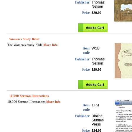
Publisher
Thomas
Nelson
Price
$29.99
Women's Study Bible
The Women's Study Bible
More Info
Item
WSB
code
Publisher
Thomas
Nelson
Price
$29.99
10,000 Sermon Illustrations
10,000 Sermon Illustrations
More Info
Item
TTSI
code
Publisher
Biblical
Studies
Press
Price
$24.99