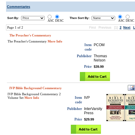
Commentaries
Sort By:
Then Sort By:
ASC
DESC
ASC
DESC
Page 1 of 2
First
Previous
[1]
2
Next
L
The Preacher's Commentary
The Preacher's Commentary
More Info
Item
PCOM
code
Publisher
Thomas
Nelson
Price
$39.99
IVP Bible Background Commentary
IVP Bible Background Commentary 2
Item
IVP
Volume Set
More Info
code
Publisher
InterVarsity
Press
Price
$29.99