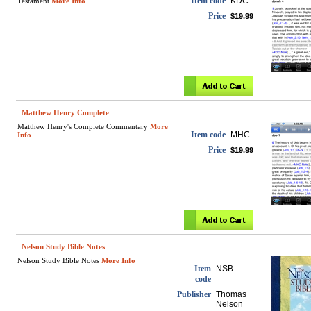
Item code
KDC
Testament
More Info
Price
$19.99
Matthew Henry Complete
Matthew Henry's Complete Commentary
More
Item code
MHC
Info
Price
$19.99
Nelson Study Bible Notes
Nelson Study Bible Notes
More Info
Item
NSB
code
Publisher
Thomas
Nelson