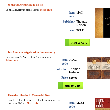
John MacArthur Study Notes
John MacArthur Study Notes
More Info
Item
MAC
code
Publisher
Thomas
Nelson
Price
$29.99
Jon Courson's Application Commentary
Jon Courson's Application Commentary
Item
JCAC
More Info
code
Publisher
Thomas
Nelson
Price
$29.99
Thru the Bible by J. Vernon McGee
Thru the Bible, Complete Bible Commentary by
Item
MCGE
J. Vernon McGee
More Info
code