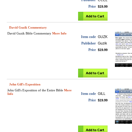
Publisher
CCEL
Price
$19.99
David Guzik Commentary
David Guzik Bible Commentary
More Info
Item code
GUZK
Publisher
Guzik
Price
$19.99
John Gill's Exposition
John Gill's Exposition of the Entire Bible
More
Item code
GILL
Info
Price
$19.99