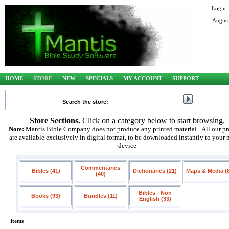
Login
August
HOME
STORE
NEW
SPECIALS
MY ACCOUNT
SUPPORT
Search the store:
Store Sections.
Click on a category below to start browsing.
Note:
Mantis Bible Company does not produce any printed material. All our pr
are available exclusively in digital format, to be downloaded instantly to your
device
Commentaries
Bibles (41)
Dictionaries (21)
Maps & Media (
(40)
Bibles - Non
Books (93)
Bundles (11)
English (33)
Items