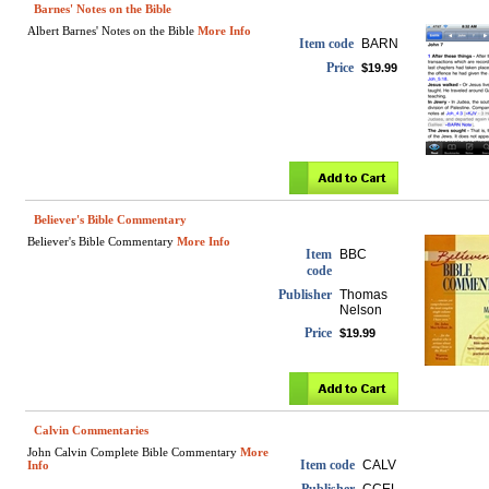
Barnes' Notes on the Bible
Albert Barnes' Notes on the Bible
More Info
Item code
BARN
Price
$19.99
Believer's Bible Commentary
Believer's Bible Commentary
More Info
Item
BBC
code
Publisher
Thomas
Nelson
Price
$19.99
Calvin Commentaries
John Calvin Complete Bible Commentary
More
Item code
CALV
Info