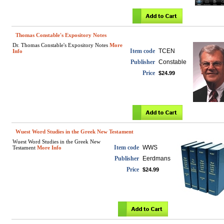
Thomas Constable's Expository Notes
Dr. Thomas Constable's Expository Notes
More
Item code
TCEN
Info
Publisher
Constable
Price
$24.99
Wuest Word Studies in the Greek New Testament
Wuest Word Studies in the Greek New
Item code
WWS
Testament
More Info
Publisher
Eerdmans
Price
$24.99