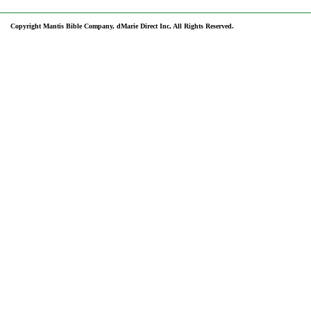
Copyright Mantis Bible Company, dMarie Direct Inc, All Rights Reserved.