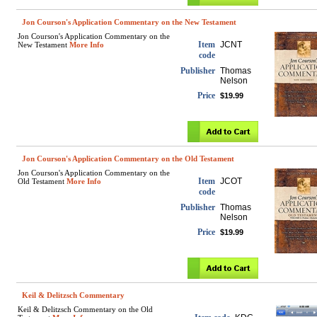
Jon Courson's Application Commentary on the New Testament
Jon Courson's Application Commentary on the
Item
JCNT
New Testament
More Info
code
Publisher
Thomas
Nelson
Price
$19.99
Jon Courson's Application Commentary on the Old Testament
Jon Courson's Application Commentary on the
Item
JCOT
Old Testament
More Info
code
Publisher
Thomas
Nelson
Price
$19.99
Keil & Delitzsch Commentary
Keil & Delitzsch Commentary on the Old