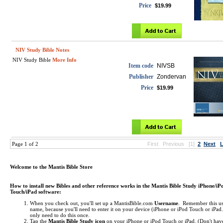
Price
$19.99
NIV Study Bible Notes
NIV Study Bible
More Info
Item code
NIVSB
Publisher
Zondervan
Price
$19.99
Page 1 of 2
First
Previous
[1]
2
Next
L
Welcome to the Mantis Bible Store
How to install new Bibles and other reference works in the Mantis Bible Study iPhone/iP
Touch/iPad software:
When you check out, you'll set up a MantisBible.com
Username
. Remember this us
name, because you'll need to enter it on your device (iPhone or iPod Touch or iPa
only need to do this once.
Tap the
Mantis Bible Study icon
on your iPhone or iPod Touch or iPad.
(Don't hav