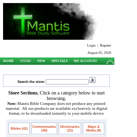
Login
|
Register
August 05, 2026
HOME
STORE
NEW
SPECIALS
MY ACCOUNT
SUPPORT
Search the store:
Store Sections.
Click on a category below to start
browsing.
Note:
Mantis Bible Company does not produce any printed
material. All our products are available exclusively in digital
format, to be downloaded instantly to your mobile device
Commentaries
Dictionaries
Maps &
Bibles (41)
(40)
(21)
Media (8)