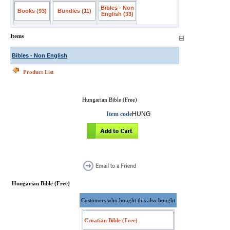
Bibles - Non
Books (93)
Bundles (11)
English (33)
Items
Bibles - Non English
Product List
Hungarian Bible (Free)
Item code
HUNG
Hungarian Bible (Free)
Customers who bought this also bought
Croatian Bible (Free)