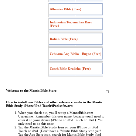
Albanian Bible (Free)
Indonesian Terjemahan Baru
[Free]
Italian Bible (Free)
Cebuano Ang Biblia - Bugna (Free)
Czech Bible Kralicka (Free)
Welcome to the Mantis Bible Store
How to install new Bibles and other reference works in the Mantis
Bible Study iPhone/iPod Touch/iPad software:
When you check out, you'll set up a MantisBible.com
Username
. Remember this user name, because you'll need to
enter it on your device (iPhone or iPod Touch or iPad.) You
only need to do this once.
Tap the
Mantis Bible Study icon
on your iPhone or iPod
Touch or iPad.
(Don't have a "Mantis Bible Study icon yet?
Tap the App Store icon, search for Mantis Bible Study, find