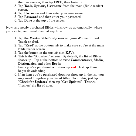
the free version, then tap FREE, then Install.)
Tap
Tools, Options, Username
from the main (Bible reader)
screen.
Tap
Username
and then enter your user name.
Tap
Password
and then enter your password.
Tap
Done
at the top of the screen.
Now, any newly purchased Bibles will show up automatically, where
you can tap and install them at any time.
Tap the
Mantis Bible Study icon
on your iPhone or iPod
Touch or iPad.
Tap "
Read
" at the bottom left to make sure you're at the main
Bible reader screen.
Tap the button in the top left (i.e.
KJV
).
This is the "Bookshelf" screen. By default, the list of Bibles
shows up. Tap at the bottom to view
Commentaries
,
Media
,
Dictionaries
, and other
Books
.
Items you've purchased will show up
red
. Just tap them to
begin downloading.
If an item you've purchased does not show up in the list, you
may need to update your list of titles. To do this, just tap
"
Check for Updates
" then tap "
Get Updates
". This will
"freshen" the list of titles.
It can take from a few seconds to several minutes to download each
title, depending the size of the title and the speed of your network
connection. A Wifi connection is highly recommended for
downloading.
Each Bible translation or other reference work you purchase is licensed
for use only on a single device (iPhone or iPod Touch or iPad.) An
exception is made if you personally own two or more devices, such as
an iPhone and an iPod Touch and an iPad. In this case you may enter
your user name on multiple devices (up to 4).
If you change to a different device (because you receive a replacement
phone or you upgrade to a new phone, for example) you can enter