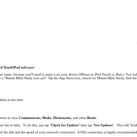
Pod Touch/iPad software:
r name, because you'll need to enter it on your device (iPhone or iPod Touch or iPad.) You onl
 a "Mantis Bible Study icon yet? Tap the App Store icon, search for Mantis Bible Study, find the 
 them at any time.
bottom to view
Commentaries
,
Media
,
Dictionaries
, and other
Books
.
list of titles. To do this, just tap "
Check for Updates
" then tap "
Get Updates
". This will "fresh
ze of the title and the speed of your network connection. A Wifi connection is highly recommend