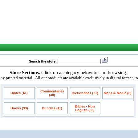
Search the store:
Store Sections.
Click on a category below to start browsing.
 printed material. All our products are available exclusively in digital format, t
Commentaries
Bibles (41)
Dictionaries (21)
Maps & Media (8)
(40)
Bibles - Non
Books (93)
Bundles (11)
English (33)