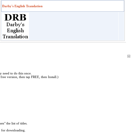
Darby's English Translation
y need to do this once.
free version, then tap FREE, then Install.)
en" the list of titles.
ed for downloading.