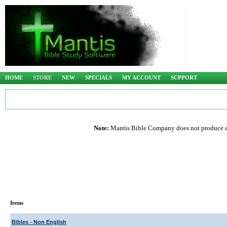
HOME
STORE
NEW
SPECIALS
MY ACCOUNT
SUPPORT
Note:
Mantis Bible Company does not produce any
Items
Bibles - Non English