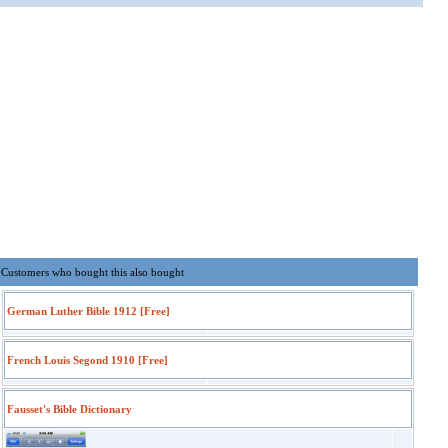
Customers who bought this also bought
German Luther Bible 1912 [Free]
French Louis Segond 1910 [Free]
Fausset's Bible Dictionary