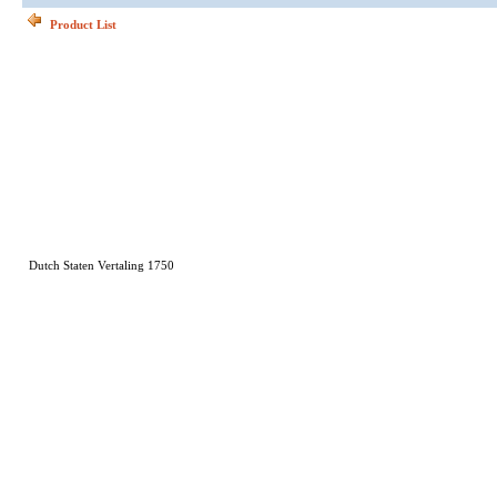
Product List
Dutch Staten Vertaling 1750