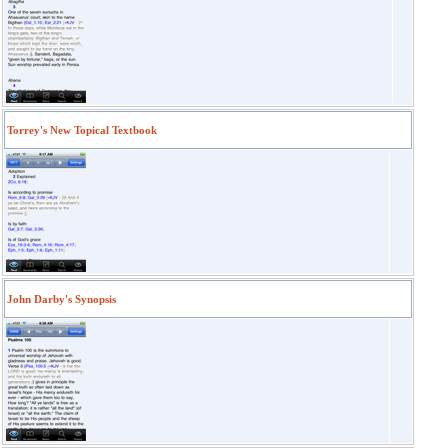
Torrey's New Topical Textbook
John Darby's Synopsis