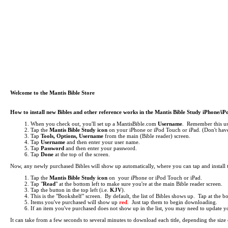
Welcome to the Mantis Bible Store
How to install new Bibles and other reference works in the Mantis Bible Study iPhone/i
When you check out, you'll set up a MantisBible.com
Username
. Remember this use
Tap the
Mantis Bible Study icon
on your iPhone or iPod Touch or iPad.
(Don't have
Tap
Tools, Options, Username
from the main (Bible reader) screen.
Tap
Username
and then enter your user name.
Tap
Password
and then enter your password.
Tap
Done
at the top of the screen.
Now, any newly purchased Bibles will show up automatically, where you can tap and install
Tap the
Mantis Bible Study icon
on your iPhone or iPod Touch or iPad.
Tap "
Read
" at the bottom left to make sure you're at the main Bible reader screen.
Tap the button in the top left (i.e.
KJV
).
This is the "Bookshelf" screen. By default, the list of Bibles shows up. Tap at the 
Items you've purchased will show up
red
. Just tap them to begin downloading.
If an item you've purchased does not show up in the list, you may need to update your 
It can take from a few seconds to several minutes to download each title, depending the si