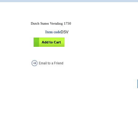
Dutch Staten Vertaling 1750
Item code
DSV