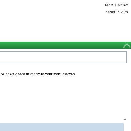
Login
|
Register
August 06, 2026
o be downloaded instantly to your mobile device