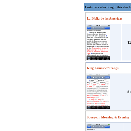
Customers who bought this also 
La Biblia de las Américas
$1
King James w/Strongs
$1
Spurgeon Morning & Evening