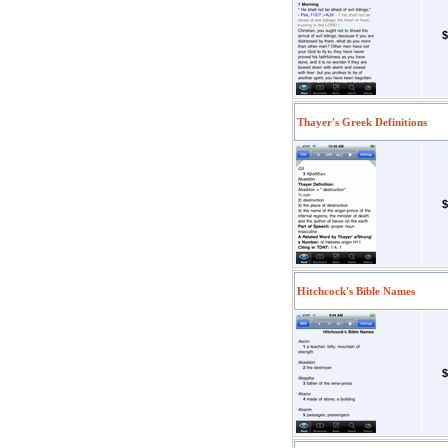
$
Thayer's Greek Definitions
$
Hitchcock's Bible Names
$