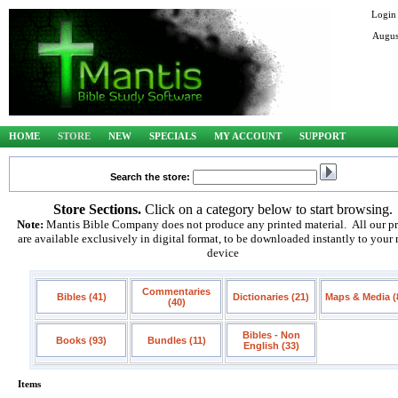
Login
Augus
HOME
STORE
NEW
SPECIALS
MY ACCOUNT
SUPPORT
Search the store:
Store Sections.
Click on a category below to start browsing.
Note:
Mantis Bible Company does not produce any printed material. All our p
are available exclusively in digital format, to be downloaded instantly to your
device
Commentaries
Bibles (41)
Dictionaries (21)
Maps & Media (
(40)
Bibles - Non
Books (93)
Bundles (11)
English (33)
Items