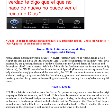
NOTE: In order to download this product, you must first tap on "Check for Updates," 
"Get Updates" in the bookshelf screen.
Nueva Biblia Latinoamericana de Hoy
Background & History
Nueva Biblia Latinoamericana de Hoy
(NBLH) (formerly known as
Nueva Biblia de los
Hispanos
) uses
La Biblia de las Américas
(LBLA) as the foundation for this new work. It w
inspired by the growing demand of today's Hispanic in the United States of America and
throughout all of Latin America. While
La Biblia de las Américas
uses the formal form of S
(Vosotros), the NBLH uses the less formal form of Spanish (Ustedes) and incorporates featur
help the reader deeply understand the text. Also, the NBLH continues its commitment to acc
while increasing clarity and readability. Vocabulary, grammar, and sentence structure have 
carefully revised for greater understanding and smoother reading for today's demanding Bi
reader.
Read it. Live it.
NBLH is a faithful translation from the Sacred Scriptures as they were written from the orig
languages: Hebrew, Aramaic, and Greek. This edition is presented as another contribution to
translation of the Sacred Scriptures in our language of today, in this beginning of the third
millenium. It has been produced with the desire that the Message of the Word of God be pr
in such a way that will help every reader study and understand His Word, whether the reader
seasoned in the gospel or is just starting to walk in the ways of the Lord.