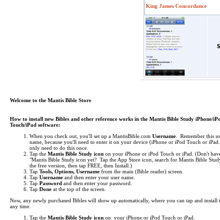
King James Concordance
$
Welcome to the Mantis Bible Store
How to install new Bibles and other reference works in the Mantis Bible Study iPhone/iP
Touch/iPad software:
When you check out, you'll set up a MantisBible.com
Username
. Remember this us
name, because you'll need to enter it on your device (iPhone or iPod Touch or iPa
only need to do this once.
Tap the
Mantis Bible Study icon
on your iPhone or iPod Touch or iPad.
(Don't hav
"Mantis Bible Study icon yet? Tap the App Store icon, search for Mantis Bible Study
the free version, then tap FREE, then Install.)
Tap
Tools, Options, Username
from the main (Bible reader) screen.
Tap
Username
and then enter your user name.
Tap
Password
and then enter your password.
Tap
Done
at the top of the screen.
Now, any newly purchased Bibles will show up automatically, where you can tap and install 
any time.
Tap the
Mantis Bible Study icon
on your iPhone or iPod Touch or iPad.