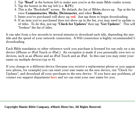
Tap "
Read
" at the bottom left to make sure you're at the main Bible reader screen.
Tap the button in the top left (i.e.
KJV
).
This is the "Bookshelf" screen. By default, the list of Bibles shows up. Tap at the b
view
Commentaries
,
Media
,
Dictionaries
, and other
Books
.
Items you've purchased will show up
red
. Just tap them to begin downloading.
If an item you've purchased does not show up in the list, you may need to update yo
of titles. To do this, just tap "
Check for Updates
" then tap "
Get Updates
". This wil
"freshen" the list of titles.
It can take from a few seconds to several minutes to download each title, depending the size 
title and the speed of your network connection. A Wifi connection is highly recommended f
downloading.
Each Bible translation or other reference work you purchase is licensed for use only on a sin
device (iPhone or iPod Touch or iPad.) An exception is made if you personally own two o
devices, such as an iPhone and an iPod Touch and an iPad. In this case you may enter your 
name on multiple devices (up to 4).
If you change to a different device (because you receive a replacement phone or you upgrad
new phone, for example) you can enter your user name on the new device, run "Check for
Updates", and download all your purchases to the new device. If you have any problems, pl
contact our support department
here
and we can reset your user name for you.
Copyright Mantis Bible Company, dMarie Direct Inc, All Rights Reserved.