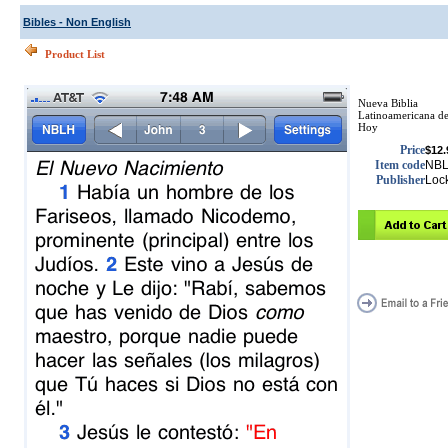
Bibles - Non English
Product List
Nueva Biblia
Latinoamericana d
Hoy
Price
$12.
Item code
NB
Publisher
Loc