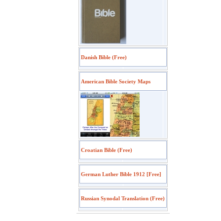
Danish Bible (Free)
American Bible Society Maps
Croatian Bible (Free)
German Luther Bible 1912 [Free]
Russian Synodal Translation (Free)