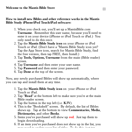
Welcome to the Mantis Bible Store
How to install new Bibles and other reference works in the Mantis
Bible Study iPhone/iPod Touch/iPad software:
When you check out, you'll set up a MantisBible.com
Username
. Remember this user name, because you'll need to
enter it on your device (iPhone or iPod Touch or iPad.) You
only need to do this once.
Tap the
Mantis Bible Study icon
on your iPhone or iPod
Touch or iPad.
(Don't have a "Mantis Bible Study icon yet?
Tap the App Store icon, search for Mantis Bible Study, find
the free version, then tap FREE, then Install.)
Tap
Tools, Options, Username
from the main (Bible reader)
screen.
Tap
Username
and then enter your user name.
Tap
Password
and then enter your password.
Tap
Done
at the top of the screen.
Now, any newly purchased Bibles will show up automatically, where
you can tap and install them at any time.
Tap the
Mantis Bible Study icon
on your iPhone or iPod
Touch or iPad.
Tap "
Read
" at the bottom left to make sure you're at the main
Bible reader screen.
Tap the button in the top left (i.e.
KJV
).
This is the "Bookshelf" screen. By default, the list of Bibles
shows up. Tap at the bottom to view
Commentaries
,
Media
,
Dictionaries
, and other
Books
.
Items you've purchased will show up
red
. Just tap them to
begin downloading.
If an item you've purchased does not show up in the list, you
may need to update your list of titles. To do this, just tap
"
Check for Updates
" then tap "
Get Updates
". This will