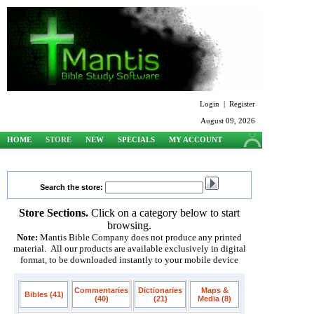
Login
|
Register
August 09, 2026
HOME
STORE
NEW
SPECIALS
MY ACCOUNT
SUPPORT
Search the store:
Store Sections.
Click on a category below to start
browsing.
Note:
Mantis Bible Company does not produce any printed
material. All our products are available exclusively in digital
format, to be downloaded instantly to your mobile device
Commentaries
Dictionaries
Maps &
Bibles (41)
(40)
(21)
Media (8)