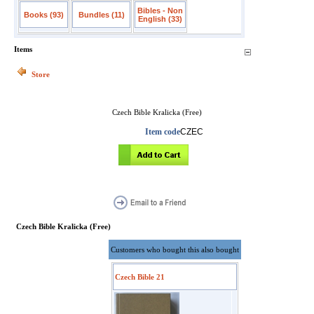
Bibles - Non
Books (93)
Bundles (11)
English (33)
Items
Store
Czech Bible Kralicka (Free)
Item code
CZEC
Czech Bible Kralicka (Free)
Customers who bought this also bought
Czech Bible 21