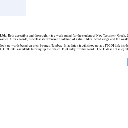
able. Both accessible and thorough, it is a work suited for the student of New Testament Greek.
tament Greek words, as well as its extensive quotation of extra-biblical word usage and the we
k up words based on their Strongs Number. In addition it will show up as a [TGD] link inside
TGD] link is available to bring up the related TGD entry for that word. The TGD is not integrate