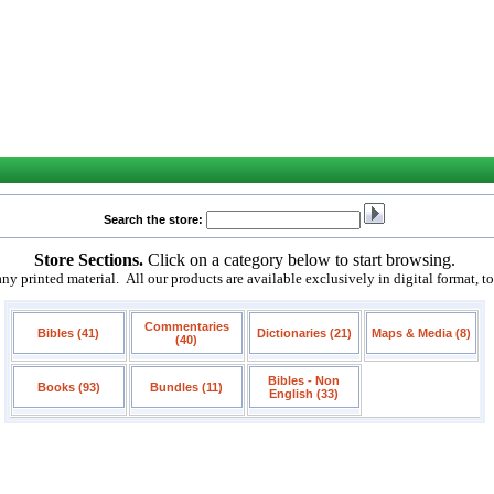
Search the store:
Store Sections.
Click on a category below to start browsing.
 printed material. All our products are available exclusively in digital format, t
Commentaries
Bibles (41)
Dictionaries (21)
Maps & Media (8)
(40)
Bibles - Non
Books (93)
Bundles (11)
English (33)