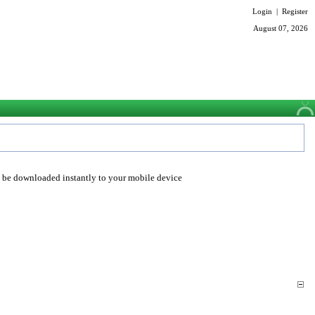
Login
|
Register
August 07, 2026
o be downloaded instantly to your mobile device