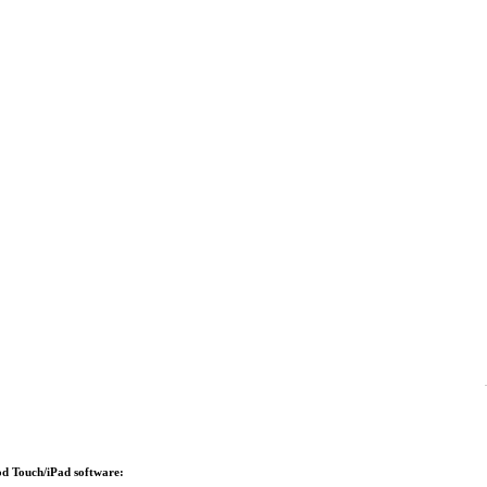
Pod Touch/iPad software: