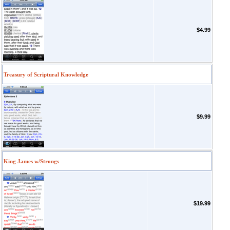
$4.99
Treasury of Scriptural Knowledge
$9.99
King James w/Strongs
$19.99