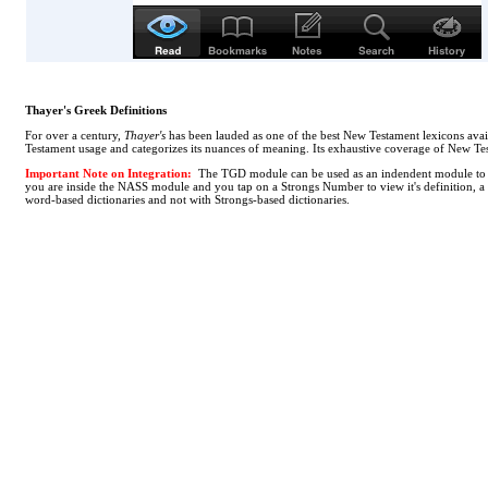
Thayer's Greek Definitions
For over a century,
Thayer's
has been lauded as one of the best New Testament lexicons avail
Testament usage and categorizes its nuances of meaning. Its exhaustive coverage of New Tes
Important Note on Integration:
The TGD module can be used as an indendent module to loo
you are inside the NASS module and you tap on a Strongs Number to view it's definition, a [
word-based dictionaries and not with Strongs-based dictionaries.