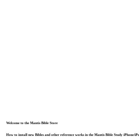
Welcome to the Mantis Bible Store
How to install new Bibles and other reference works in the Mantis Bible Study iPhone/i