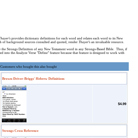
Thayer's
provides dictionary definitions for each word and relates each word to its New
alth of background sources consulted and quoted, render
Thayer's
an invaluable resource.
 the Strongs Definition of any New Testament word in any Strongs-Based Bible. Thus, if
d into the Analyze Verse "Define" feature because that feature is designed to work with
Customers who bought this also bought
Brown-Driver-Briggs' Hebrew Definitions
$4.99
Strongs Cross Reference