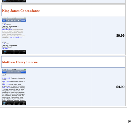
King James Concordance
$9.99
Matthew Henry Concise
$4.99