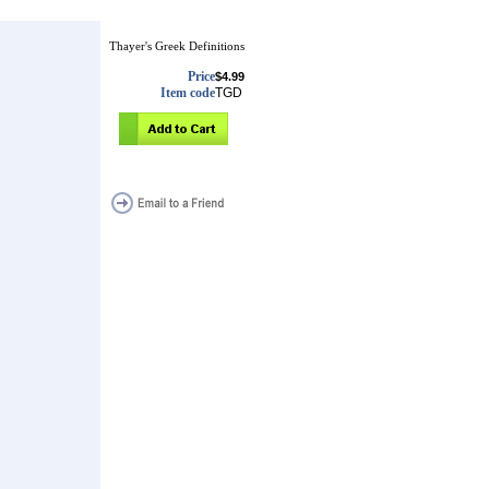
Thayer's Greek Definitions
Price
$4.99
Item code
TGD