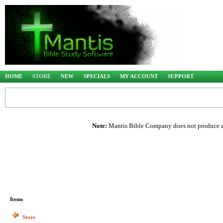
HOME
STORE
NEW
SPECIALS
MY ACCOUNT
SUPPORT
Note:
Mantis Bible Company does not produce any
Items
Store