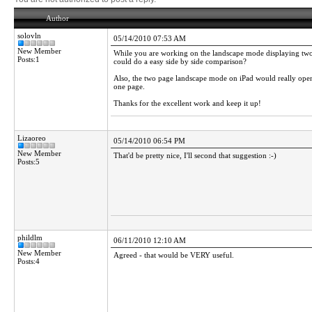
Author
solovln
05/14/2010 07:53 AM
New Member
While you are working on the landscape mode displaying two p
Posts:1
could do a easy side by side comparison?
Also, the two page landscape mode on iPad would really open 
one page.
Thanks for the excellent work and keep it up!
Lizaoreo
05/14/2010 06:54 PM
New Member
That'd be pretty nice, I'll second that suggestion :-)
Posts:5
phildlm
06/11/2010 12:10 AM
New Member
Agreed - that would be VERY useful.
Posts:4