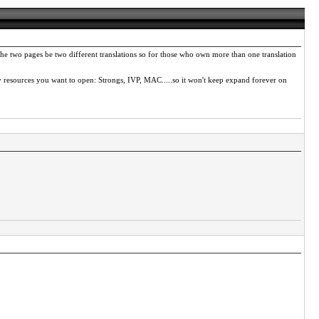
he two pages be two different translations so for those who own more than one translation
y resources you want to open: Strongs, IVP, MAC.....so it won't keep expand forever on