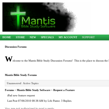
HOME
STORE
NEW
SPECIALS
MY ACCOUNT
SUPPORT
Discussion Forums
W
elcome to the Mantis Bible Study Discussion Forums! This is the place to discuss the 
Mantis Bible Study Forums
Unanswered
Active Topics
Forums
>
Mantis Bible Study Software
>
Request a Feature
iPad new feature request
Last Post 07/06/2010 08:38 AM by Life Pastor. 3 Replies.
You are not authorized to post a reply.