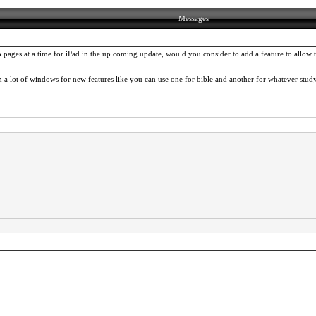
Messages
ages at a time for iPad in the up coming update, would you consider to add a feature to allow t
a lot of windows for new features like you can use one for bible and another for whatever stud