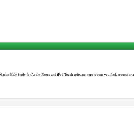
Mantis Bible Study for Apple iPhone and iPod Touch software, report bugs you find, request or as