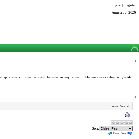
Login
|
Register
August 06, 2026
k questions about new software features, or request new Bible versions or other study tools.
Forums
Search
Sort:
Prev
Next