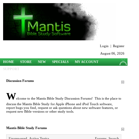
Login
|
Register
August 06, 2026
HOME
STORE
NEW
SPECIALS
MY ACCOUNT
SUPPORT
Discussion Forums
W
elcome to the Mantis Bible Study Discussion Forums! This is the place to
discuss the Mantis Bible Study for Apple iPhone and iPod Touch software,
report bugs you find, request or ask questions about new software features, or
request new Bible versions or other study tools.
Mantis Bible Study Forums
Unanswered
Active Topics
Forums
Search