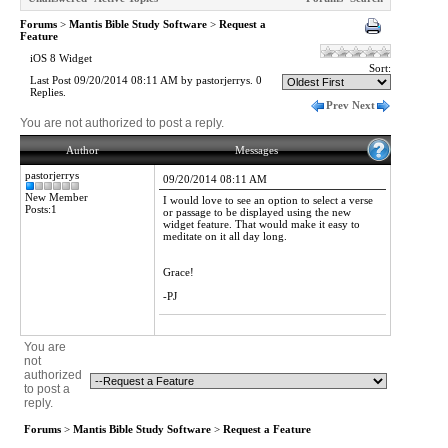
Forums
>
Mantis Bible Study Software
>
Request a
Feature
iOS 8 Widget
Sort:
Last Post 09/20/2014 08:11 AM by pastorjerrys. 0
Replies.
Prev
Next
You are not authorized to post a reply.
Author
Messages
pastorjerrys
09/20/2014 08:11 AM
New Member
I would love to see an option to select a verse
Posts:1
or passage to be displayed using the new
widget feature. That would make it easy to
meditate on it all day long.
Grace!
-PJ
You are
not
authorized
to post a
reply.
Forums
>
Mantis Bible Study Software
>
Request a Feature