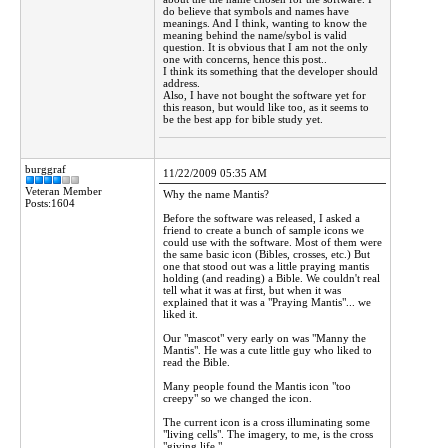
do believe that symbols and names have
meanings. And I think, wanting to know the
meaning behind the name/sybol is valid
question. It is obvious that I am not the only
one with concerns, hence this post..
I think its something that the developer should
address.
Also, I have not bought the software yet for
this reason, but would like too, as it seems to
be the best app for bible study yet.
burggraf
11/22/2009 05:35 AM
Veteran Member
Why the name Mantis?
Posts:1604
Before the software was released, I asked a
friend to create a bunch of sample icons we
could use with the software. Most of them were
the same basic icon (Bibles, crosses, etc.) But
one that stood out was a little praying mantis
holding (and reading) a Bible. We couldn't real
tell what it was at first, but when it was
explained that it was a "Praying Mantis"... we
liked it.
Our "mascot" very early on was "Manny the
Mantis". He was a cute little guy who liked to
read the Bible.
Many people found the Mantis icon "too
creepy" so we changed the icon.
The current icon is a cross illuminating some
"living cells". The imagery, to me, is the cross
"giving life."