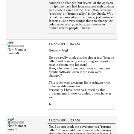
couldn't be changed but several of the apps on
my iphone have had icon changes with updates
so I know it can be done. Also, Mantis means
"prophet" or "fortune teller" in the Greek. Why
is that the name of your software, just curious?
It seems like a very simple thing to change the
color scheme of your icon, as it seems to
bother several people. Thanks!
jt999
11/22/2009 05:04 AM
New Member
Honestly Gigi
Posts:58
Do you really think this developer is a "fortune
teller" and is secretly encrytpting some sort of
satanic design into his icon?
If so, why would you ever want to purchase
Mantis software, even if the icon were
changed?
This is the most amazing Bible software with
unbelievable resources.
Personally I have been so blessed by this
program and I know countless others have as
well.
Jeff
gigi1
11/22/2009 05:23 AM
New Member
No, I do not think the developer is a "fortune
Posts:1
teller". I never said that. I was simply curious
about the the name chosen for the software. I