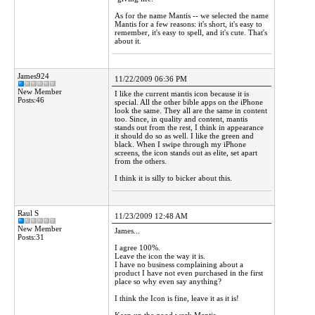
As for the name Mantis -- we selected the name
Mantis for a few reasons: it's short, it's easy to
remember, it's easy to spell, and it's cute. That's
about it.
James924
11/22/2009 06:36 PM
New Member
I like the current mantis icon because it is
Posts:46
special. All the other bible apps on the iPhone
look the same. They all are the same in content
too. Since, in quality and content, mantis
stands out from the rest, I think in appearance
it should do so as well. I like the green and
black. When I swipe through my iPhone
screens, the icon stands out as elite, set apart
from the others.
I think it is silly to bicker about this.
Raul S
11/23/2009 12:48 AM
New Member
James...
Posts:31
I agree 100%.
Leave the icon the way it is.
I have no business complaining about a
product I have not even purchased in the first
place so why even say anything?
I think the Icon is fine, leave it as it is!