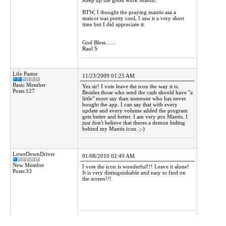
Keep up the good work Mantis.
BTW, I thought the praying mantis asa a
mascot was pretty cool, I saw it a very short
time but I did appreciate it.
God Bless.......
Raul S
Life Pastor
11/23/2009 01:25 AM
Basic Member
Yes sir! I vote leave the icon the way it is.
Posts:127
Besides those who send the cash should have "a
little" more say than someone who has never
bought the app. I can say that with every
update and every volume added the program
gets better and better. I am very pro Mantis. I
just don't believe that theres a demon hiding
behind my Mantis icon. ;-)
LoweDownDriver
01/08/2010 02:49 AM
New Member
I vote the icon is wonderful!!! Leave it alone!
Posts:33
It is very distinguishable and easy to find on
the screen!!!