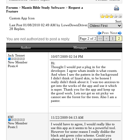
Forums
>
Mantis Bible Study Software
>
Request a
Feature
Custom App Icon
Sort:
Last Post 01/08/2010 02:49 AM by LoweDownDriver.
28 Replies.
Prev
Next
Page 2 of 2
<<
<
1
2
You are not authorized to post a reply.
Author
Messages
Jack Tennet
10/07/2009 02:54 PM
New Member
Hi:
Posts:4
Thought I would put a plug in for the
developer. I agree whats inside is what counts.
And when I saw the pattern in the background
I didn't think of lizard skin, to be honest I
really didn't think about it. I was too anxious to
get into the works of the app and use it which
is super. Thank you for the app and keep up
the good work. Lets not get so nit picky we
cannot see the forest for the trees. Also I am a
pastor.
gigi
11/22/2009 04:13 AM
New Member
I would have to agree, I would really like to
Posts:1
use this app as it seems to be a powerful tool.
However for some reason I really dislike the
black and green color scheme. Could you
please change it. I know you mentioned it