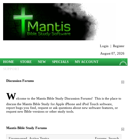
Login
|
Register
August 07, 2026
HOME
STORE
NEW
SPECIALS
MY ACCOUNT
SUPPORT
Discussion Forums
W
elcome to the Mantis Bible Study Discussion Forums! This is the place to
discuss the Mantis Bible Study for Apple iPhone and iPod Touch software,
report bugs you find, request or ask questions about new software features, or
request new Bible versions or other study tools.
Mantis Bible Study Forums
Unanswered
Active Topics
Forums
Search