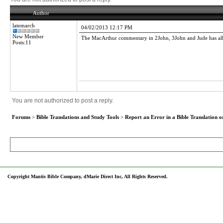
Author
latemarch
04/02/2013 12:17 PM
New Member
The MacArthur commentary in 2John, 3John and Jude has all of 
Posts:11
You are not authorized to post a reply.
Forums
>
Bible Translations and Study Tools
>
Report an Error in a Bible Translation o
Copyright Mantis Bible Company, dMarie Direct Inc, All Rights Reserved.