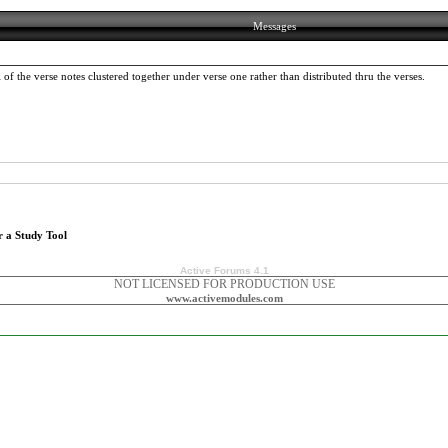
Messages
the verse notes clustered together under verse one rather than distributed thru the verses.
r a Study Tool
Active Forums 4.1
NOT LICENSED FOR PRODUCTION USE
www.activemodules.com