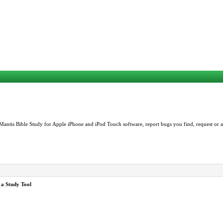
Mantis Bible Study for Apple iPhone and iPod Touch software, report bugs you find, request or as
 a Study Tool