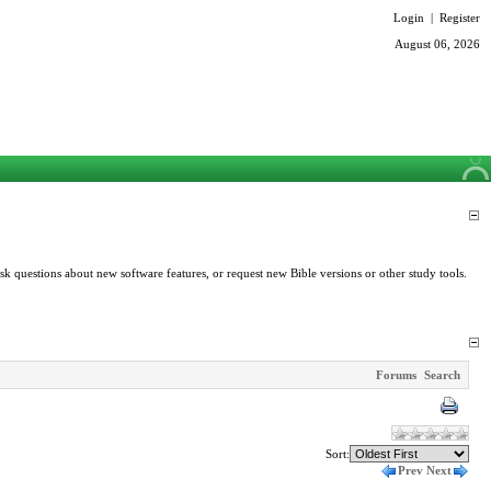
Login
|
Register
August 06, 2026
k questions about new software features, or request new Bible versions or other study tools.
Forums
Search
Sort:
Prev
Next