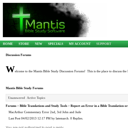
HOME
STORE
NEW
SPECIALS
MY ACCOUNT
SUPPORT
Discussion Forums
W
elcome to the Mantis Bible Study Discussion Forums! This is the place to discuss the 
Mantis Bible Study Forums
Unanswered
Active Topics
Forums
>
Bible Translations and Study Tools
>
Report an Error in a Bible Translation or
MacArthur Commentary Error 2nd, 3rd John and Jude
Last Post 04/02/2013 12:17 PM by latemarch. 0 Replies.
You are not authorized to post a reply.