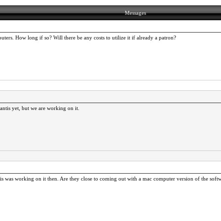
Messages
ers. How long if so? Will there be any costs to utilize it if already a patron?
tis yet, but we are working on it.
ntis was working on it then. Are they close to coming out with a mac computer version of the sof