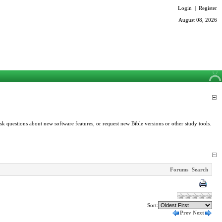
Login
|
Register
August 08, 2026
k questions about new software features, or request new Bible versions or other study tools.
Forums
Search
Sort:
Prev
Next