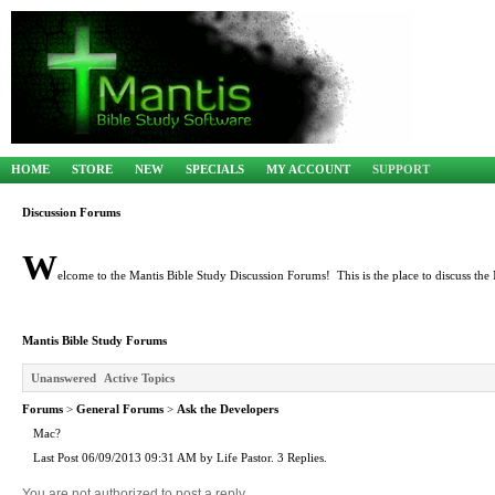
HOME
STORE
NEW
SPECIALS
MY ACCOUNT
SUPPORT
Discussion Forums
W
elcome to the Mantis Bible Study Discussion Forums! This is the place to discuss the 
Mantis Bible Study Forums
Unanswered
Active Topics
Forums
>
General Forums
>
Ask the Developers
Mac?
Last Post 06/09/2013 09:31 AM by Life Pastor. 3 Replies.
You are not authorized to post a reply.