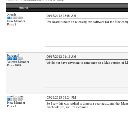
Author
Jwords
06/15/2012 03:00 AM
New Member
I've heard rumors on releasing this software for the Mac comput
Posts:2
burggraf
06/17/2012 01:16 AM
Veteran Member
We do not have anything to announce on a Mac version of Man
Posts:1604
asaviorcame
05/28/2013 09:24 PM
New Member
So I saw this was replied to almost a year ago....and that Ma
Posts:1
macbook pro, etc. It's awesome