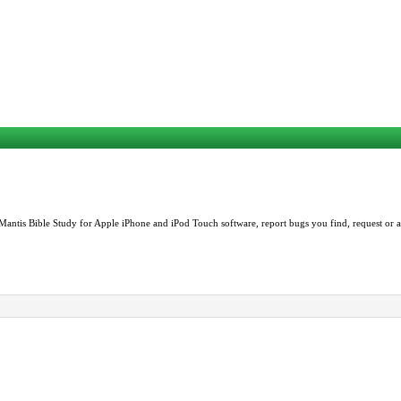
Mantis Bible Study for Apple iPhone and iPod Touch software, report bugs you find, request or as