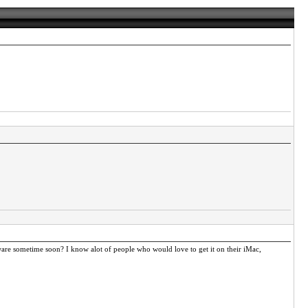
tware sometime soon? I know alot of people who would love to get it on their iMac,