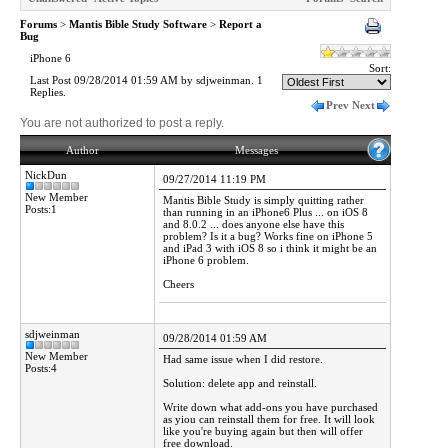
Forums
>
Mantis Bible Study Software
>
Report a
Bug
iPhone 6
Sort:
Last Post 09/28/2014 01:59 AM by sdjweinman. 1
Replies.
Prev
Next
You are not authorized to post a reply.
Author
Messages
NickDun
09/27/2014 11:19 PM
New Member
Mantis Bible Study is simply quitting rather
Posts:1
than running in an iPhone6 Plus ... on iOS 8
and 8.0.2 ... does anyone else have this
problem? Is it a bug? Works fine on iPhone 5
and iPad 3 with iOS 8 so i think it might be an
iPhone 6 problem.
Cheers
sdjweinman
09/28/2014 01:59 AM
New Member
Had same issue when I did restore.
Posts:4
Solution: delete app and reinstall.
Write down what add-ons you have purchased
as yiou can reinstall them for free. It will look
like you're buying again but then will offer
free download.