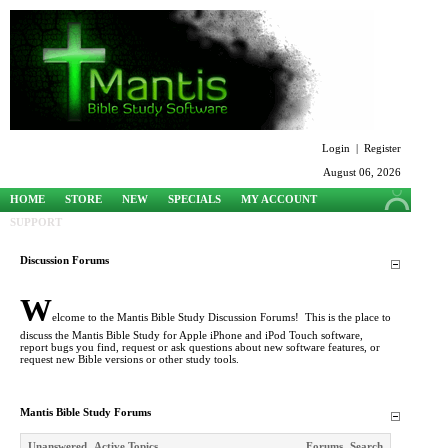
Login
|
Register
August 06, 2026
HOME
STORE
NEW
SPECIALS
MY ACCOUNT
SUPPORT
Discussion Forums
W
elcome to the Mantis Bible Study Discussion Forums! This is the place to
discuss the Mantis Bible Study for Apple iPhone and iPod Touch software,
report bugs you find, request or ask questions about new software features, or
request new Bible versions or other study tools.
Mantis Bible Study Forums
Unanswered
Active Topics
Forums
Search