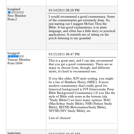
hoagland
01/14/2011 08:28 PM
New Member
I would recommend a good commentary. Some
Posts:2
of the commentaries get extremely deep. So,
just starting out I suggest McGee Thru the
Bible. It has good explanations, is in plain
language, and often has a little story or practical
applications. It reminds me of sitting on the
porch listening to my grandad.
burggraf
01/15/2011 08:47 PM
Veteran Member
This is a great start, and I can also recommend
Posts:1604
that you get a good commentary. There are so
many to choose from, though, and different
styles, it's hard to recommend one.
If you like older, KJV-style writing, you might
be a fan of Matthew Henry (MHC). A more
modern commentary that's really good for
historical background is IVP (Intervarsity Press
Bible Background Commentary.) If you like the
style of Bible with notes at the bottom (ala
"Study Bibles") we have many options: MAC
(MacArthur Study Bible), NSB (Nelson Study
Bible), REFSB (ReformationStudy Bible),
NIVSB (NIV Study Bible), etc.
Lots of choices!
joanvines