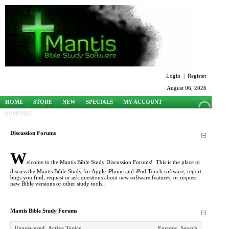
Login
|
Register
August 06, 2026
HOME
STORE
NEW
SPECIALS
MY ACCOUNT
SUPPORT
Discussion Forums
W
elcome to the Mantis Bible Study Discussion Forums! This is the place to
discuss the Mantis Bible Study for Apple iPhone and iPod Touch software, report
bugs you find, request or ask questions about new software features, or request
new Bible versions or other study tools.
Mantis Bible Study Forums
Unanswered
Active Topics
Forums
Search