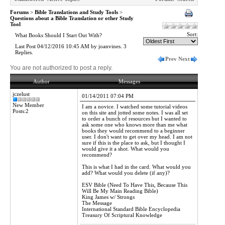
Forums
>
Bible Translations and Study Tools
>
Questions about a Bible Translation or other Study
Tool
Sort:
What Books Should I Start Out With?
Last Post 04/12/2016 10:45 AM by joanvines. 3
Replies.
Prev
Next
You are not authorized to post a reply.
Author
Messages
jczelust
01/14/2011 07:04 PM
New Member
I am a novice. I watched some tutorial videos
Posts:2
on this site and jotted some notes. I was all set
to order a bunch of resources but I wanted to
ask some one who knows more than me what
books they would recommend to a beginner
user. I don't want to get over my head. I am not
sure if this is the place to ask, but I thought I
would give it a shot. What would you
recommend?
This is what I had in the card. What would you
add? What would you delete (if any)?
ESV Bible (Need To Have This, Because This
Will Be My Main Reading Bible)
King James w/ Strongs
The Message
International Standard Bible Encyclopedia
Treasury Of Scriptural Knowledge