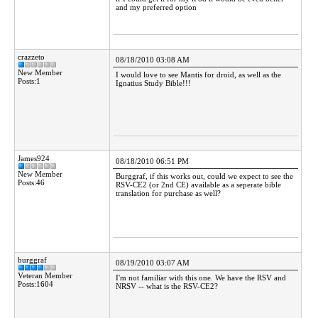
and my preferred option
crazzeto
08/18/2010 03:08 AM
New Member
I would love to see Mantis for droid, as well as the
Posts:1
Ignatius Study Bible!!!
James924
08/18/2010 06:51 PM
New Member
Burggraf, if this works out, could we expect to see the
Posts:46
RSV-CE2 (or 2nd CE) available as a seperate bible
translation for purchase as well?
burggraf
08/19/2010 03:07 AM
Veteran Member
I'm not familiar with this one. We have the RSV and
Posts:1604
NRSV -- what is the RSV-CE2?