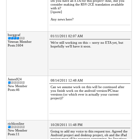
Do you have an ETA for this project? Also, did you
consider making the RSV-2CE translation available
with it?
[/quote]
Any news here?
burggraf
01/11/2011 02:07 AM
Veteran Member
We're still working on this -- sorry no ETA yet, but
Posts:1604
hopefully we'll have it soon.
James924
08/14/2011 12:48 AM
New Member
Can we assume work on this will be continued after
Posts:46
you finish work on the android version/PC/mac
versions (or which ever is actually your current
project)?
richkonline
10/28/2011 11:48 PM
New Member
Going to add my voice to this request too. Agreed the
Posts:11
Android project and desktop project, oh and the iPad
project must all be resoruce consuming, by Ignatious