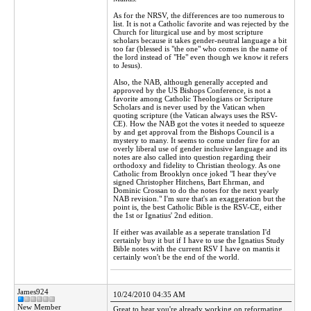
As for the NRSV, the differences are too numerous to
list. It is not a Catholic favorite and was rejected by the
Church for liturgical use and by most scripture
scholars because it takes gender-neutral language a bit
too far (blessed is "the one" who comes in the name of
the lord instead of "He" even though we know it refers
to Jesus).
Also, the NAB, although generally accepted and
approved by the US Bishops Conference, is not a
favorite among Catholic Theologians or Scripture
Scholars and is never used by the Vatican when
quoting scripture (the Vatican always uses the RSV-
CE). How the NAB got the votes it needed to squeeze
by and get approval from the Bishops Council is a
mystery to many. It seems to come under fire for an
overly liberal use of gender inclusive language and its
notes are also called into question regarding their
orthodoxy and fidelity to Christian theology. As one
Catholic from Brooklyn once joked "I hear they've
signed Christopher Hitchens, Bart Ehrman, and
Dominic Crossan to do the notes for the next yearly
NAB revision." I'm sure that's an exaggeration but the
point is, the best Catholic Bible is the RSV-CE, either
the 1st or Ignatius' 2nd edition.
If either was available as a seperate translation I'd
certainly buy it but if I have to use the Ignatius Study
Bible notes with the current RSV I have on mantis it
certainly won't be the end of the world.
James924
10/24/2010 04:35 AM
New Member
Great to hear you're already working on reformating,