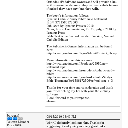
Orthodox iPod/iPhone owners and will provide a link
to this recommendation so they can voice their interest
if indeed they have any (and they will).
The book's information follows:
Ignatius Catholic Study Bible: New Testament
ISBN: 9781586172503
Published by Ignatius Press in 2010
Notes, Intros, Commentaries, Etc Copyright 2010 by
Ignatius Press
Bible Text is the Revised Standard Version, Second
Catholic Edition
The Publisher's Contact information can be found
here:
http://www.ignatius.com/Pages/About/Contact_Us.aspx
More information on this resource:
http://www.ignatius.com/IProducts/29980/new-
testament.aspx
http://www.ignatius.com/promotions/catholic-study-
bible/
http://www.amazon.com/Ignatius-Catholic-Study-
Bible-Testament/dp/1586172506/ref=pd_sim_b_3
Thanks for your time and consideration and thank
you for enriching my life with your Bible Study
software.
I look forward to your response.
-James
burggraf
08/15/2010 08:40 PM
Veteran Member
We will definitely look into this. Thanks for
Posts:1604
suggesting it and giving so many great links.