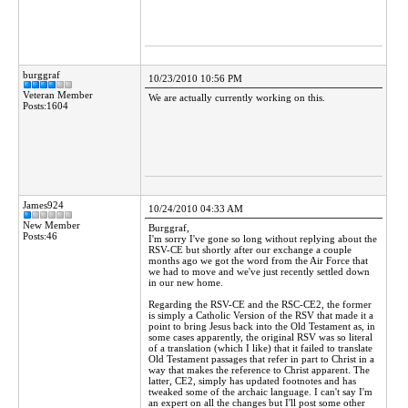
burggraf
10/23/2010 10:56 PM
Veteran Member
We are actually currently working on this.
Posts:1604
James924
10/24/2010 04:33 AM
New Member
Burggraf,
Posts:46
I'm sorry I've gone so long without replying about the
RSV-CE but shortly after our exchange a couple
months ago we got the word from the Air Force that
we had to move and we've just recently settled down
in our new home.
Regarding the RSV-CE and the RSC-CE2, the former
is simply a Catholic Version of the RSV that made it a
point to bring Jesus back into the Old Testament as, in
some cases apparently, the original RSV was so literal
of a translation (which I like) that it failed to translate
Old Testament passages that refer in part to Christ in a
way that makes the reference to Christ apparent. The
latter, CE2, simply has updated footnotes and has
tweaked some of the archaic language. I can't say I'm
an expert on all the changes but I'll post some other