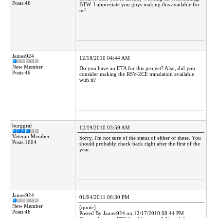
Posts:46
BTW. I appreciate you guys making this available for
us!
James924
12/18/2010 04:44 AM
New Member
Do you have an ETA for this project? Also, did you
Posts:46
consider making the RSV-2CE translation available
with it?
burggraf
12/19/2010 03:59 AM
Veteran Member
Sorry, I'm not sure of the status of either of these. You
Posts:1604
should probably check back right after the first of the
year.
James924
01/04/2011 06:30 PM
New Member
[quote]
Posts:46
Posted By James924 on 12/17/2010 08:44 PM