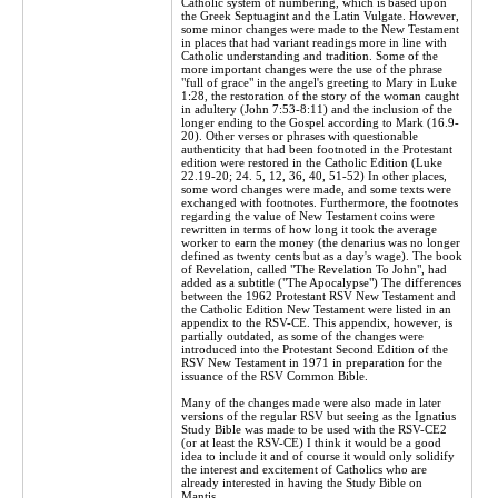
Catholic system of numbering, which is based upon
the Greek Septuagint and the Latin Vulgate. However,
some minor changes were made to the New Testament
in places that had variant readings more in line with
Catholic understanding and tradition. Some of the
more important changes were the use of the phrase
"full of grace" in the angel's greeting to Mary in Luke
1:28, the restoration of the story of the woman caught
in adultery (John 7:53-8:11) and the inclusion of the
longer ending to the Gospel according to Mark (16.9-
20). Other verses or phrases with questionable
authenticity that had been footnoted in the Protestant
edition were restored in the Catholic Edition (Luke
22.19-20; 24. 5, 12, 36, 40, 51-52) In other places,
some word changes were made, and some texts were
exchanged with footnotes. Furthermore, the footnotes
regarding the value of New Testament coins were
rewritten in terms of how long it took the average
worker to earn the money (the denarius was no longer
defined as twenty cents but as a day's wage). The book
of Revelation, called "The Revelation To John", had
added as a subtitle ("The Apocalypse") The differences
between the 1962 Protestant RSV New Testament and
the Catholic Edition New Testament were listed in an
appendix to the RSV-CE. This appendix, however, is
partially outdated, as some of the changes were
introduced into the Protestant Second Edition of the
RSV New Testament in 1971 in preparation for the
issuance of the RSV Common Bible.
Many of the changes made were also made in later
versions of the regular RSV but seeing as the Ignatius
Study Bible was made to be used with the RSV-CE2
(or at least the RSV-CE) I think it would be a good
idea to include it and of course it would only solidify
the interest and excitement of Catholics who are
already interested in having the Study Bible on
Mantis.