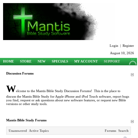
Login
|
Register
August 10, 2026
HOME
STORE
NEW
SPECIALS
MY ACCOUNT
SUPPORT
Discussion Forums
W
elcome to the Mantis Bible Study Discussion Forums! This is the place to
discuss the Mantis Bible Study for Apple iPhone and iPod Touch software, report bugs
you find, request or ask questions about new software features, or request new Bible
versions or other study tools.
Mantis Bible Study Forums
Unanswered
Active Topics
Forums
Search