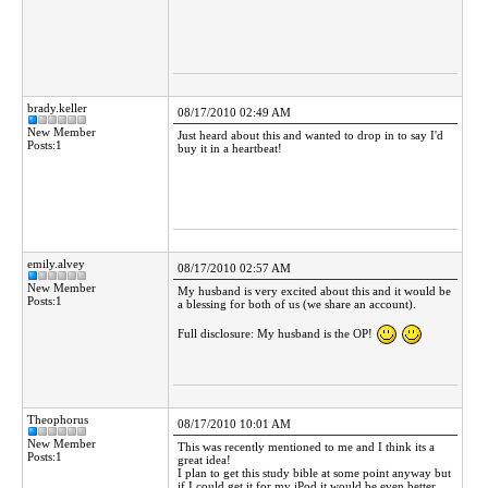
brady.keller
08/17/2010 02:49 AM
New Member
Just heard about this and wanted to drop in to say I'd
Posts:1
buy it in a heartbeat!
emily.alvey
08/17/2010 02:57 AM
New Member
My husband is very excited about this and it would be
Posts:1
a blessing for both of us (we share an account).
Full disclosure: My husband is the OP!
Theophorus
08/17/2010 10:01 AM
New Member
This was recently mentioned to me and I think its a
Posts:1
great idea!
I plan to get this study bible at some point anyway but
if I could get it for my iPod it would be even better