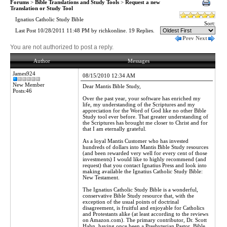
Forums
>
Bible Translations and Study Tools
>
Request a new
Translation or Study Tool
Ignatius Catholic Study Bible
Sort:
Last Post 10/28/2011 11:48 PM by richkonline. 19 Replies.
Prev
Next
You are not authorized to post a reply.
Author
Messages
James924
08/15/2010 12:34 AM
New Member
Dear Mantis Bible Study,
Posts:46
Over the past year, your software has enriched my
life, my understanding of the Scriptures and my
appreciation for the Word of God like no other Bible
Study tool ever before. That greater understanding of
the Scriptures has brought me closer to Christ and for
that I am eternally grateful.
As a loyal Mantis Customer who has invested
hundreds of dollars into Mantis Bible Study resources
(and been rewarded very well for every cent of those
investments) I would like to highly recommend (and
request) that you contact Ignatius Press and look into
making available the Ignatius Catholic Study Bible:
New Testament.
The Ignatius Catholic Study Bible is a wonderful,
conservative Bible Study resource that, with the
exception of the usual points of doctrinal
disagreement, is fruitful and enjoyable for Catholics
and Protestants alike (at least according to the reviews
on Amazon.com). The primary contributor, Dr. Scott
Hahn, having once been a Presbyterian Pastor, Bible