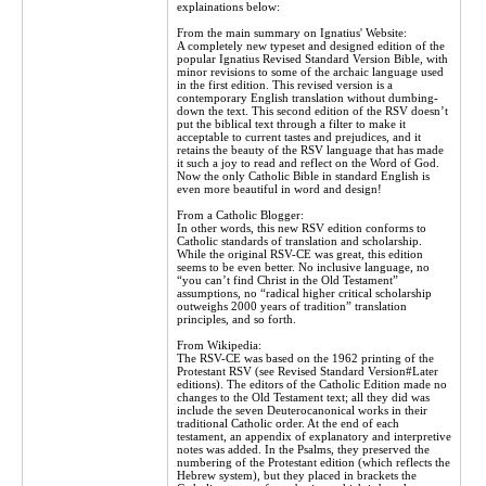
explainations below:
From the main summary on Ignatius' Website:
A completely new typeset and designed edition of the
popular Ignatius Revised Standard Version Bible, with
minor revisions to some of the archaic language used
in the first edition. This revised version is a
contemporary English translation without dumbing-
down the text. This second edition of the RSV doesn’t
put the biblical text through a filter to make it
acceptable to current tastes and prejudices, and it
retains the beauty of the RSV language that has made
it such a joy to read and reflect on the Word of God.
Now the only Catholic Bible in standard English is
even more beautiful in word and design!
From a Catholic Blogger:
In other words, this new RSV edition conforms to
Catholic standards of translation and scholarship.
While the original RSV-CE was great, this edition
seems to be even better. No inclusive language, no
“you can’t find Christ in the Old Testament”
assumptions, no “radical higher critical scholarship
outweighs 2000 years of tradition” translation
principles, and so forth.
From Wikipedia:
The RSV-CE was based on the 1962 printing of the
Protestant RSV (see Revised Standard Version#Later
editions). The editors of the Catholic Edition made no
changes to the Old Testament text; all they did was
include the seven Deuterocanonical works in their
traditional Catholic order. At the end of each
testament, an appendix of explanatory and interpretive
notes was added. In the Psalms, they preserved the
numbering of the Protestant edition (which reflects the
Hebrew system), but they placed in brackets the