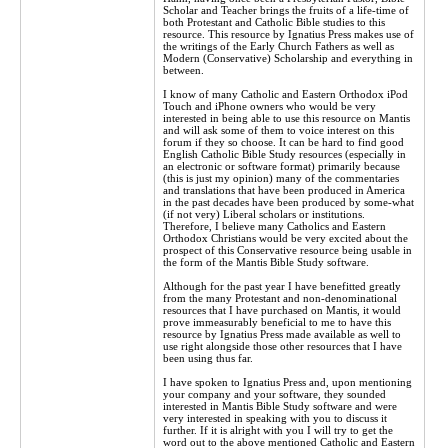
Scholar and Teacher brings the fruits of a life-time of
both Protestant and Catholic Bible studies to this
resource. This resource by Ignatius Press makes use of
the writings of the Early Church Fathers as well as
Modern (Conservative) Scholarship and everything in
between.
I know of many Catholic and Eastern Orthodox iPod
Touch and iPhone owners who would be very
interested in being able to use this resource on Mantis
and will ask some of them to voice interest on this
forum if they so choose. It can be hard to find good
English Catholic Bible Study resources (especially in
an electronic or software format) primarily because
(this is just my opinion) many of the commentaries
and translations that have been produced in America
in the past decades have been produced by some-what
(if not very) Liberal scholars or institutions.
Therefore, I believe many Catholics and Eastern
Orthodox Christians would be very excited about the
prospect of this Conservative resource being usable in
the form of the Mantis Bible Study software.
Although for the past year I have benefitted greatly
from the many Protestant and non-denominational
resources that I have purchased on Mantis, it would
prove immeasurably beneficial to me to have this
resource by Ignatius Press made available as well to
use right alongside those other resources that I have
been using thus far.
I have spoken to Ignatius Press and, upon mentioning
your company and your software, they sounded
interested in Mantis Bible Study software and were
very interested in speaking with you to discuss it
further. If it is alright with you I will try to get the
word out to the above mentioned Catholic and Eastern