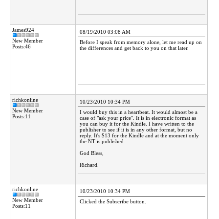
James924
08/19/2010 03:08 AM
New Member
Before I speak from memory alone, let me read up on
Posts:46
the differences and get back to you on that later.
richkonline
10/23/2010 10:34 PM
New Member
I would buy this in a heartbeat. It would almost be a
Posts:11
case of "ask your price". It is in electronic format as
you can buy it for the Kindle. I have written to the
publisher to see if it is in any other format, but no
reply. It's $13 for the Kindle and at the moment only
the NT is published.
God Bless,
Richard.
richkonline
10/23/2010 10:34 PM
New Member
Clicked the Subscribe button.
Posts:11