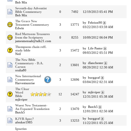
Bob Mix
Seventh-day Adventist
Bible Commentary
0
7492
12/19/2013 05:41 PM
Bob Mix
The Grace New
by Fehrion90
Testament Commentary
3
13771
03/22/2013 03:59 AM
Edwin
Rod Mattoons Treasures
from the Scriptures
0
8255
10/09/2012 06:04 PM
jamesmensah@talk21.com
Thompsons chain reff.
by Life Pastor
study bible
3
15472
09/03/2012 05:51 PM
Neil
The New Bible
by dlanchester
Commentary - D.A.
2
13601
Carson
08/20/2012 12:30 AM
oralia80
New International
by burggraf
Commentary
3
12696
03/04/2012 02:31 AM
Harvestsunrise
The Clear
by mjkviper
Word
12
14247
Bible
12/31/2011 05:38 AM
mjkviper
Wuest New Testament-
by Butch5
An Expaned Translation
2
13470
12/01/2011 02:50 AM
Butch5
by burggraf
KJVR Apoc?
3
13253
afenker1985
11/22/2011 05:25 AM
Ignatius