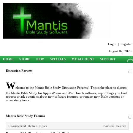
Login
|
Register
August 07, 2026
HOME
STORE
NEW
SPECIALS
MY ACCOUNT
SUPPORT
Discussion Forums
W
elcome to the Mantis Bible Study Discussion Forums! This is the place to discuss
the Mantis Bible Study for Apple iPhone and iPod Touch software, report bugs you find,
request or ask questions about new software features, or request new Bible versions or
other study tools.
Mantis Bible Study Forums
Unanswered
Active Topics
Forums
Search