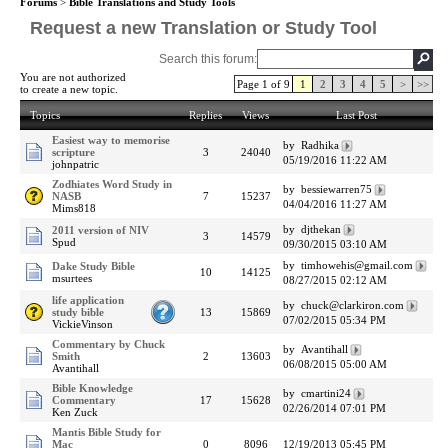
Forums
>
Bible Translations and Study Tools
Request a new Translation or Study Tool
Search this forum:
You are not authorized
Page 1 of 9
1
2
3
4
5
>
>>
to create a new topic.
Topics
Replies
Views
Last Post
Easiest way to memorise
by Radhika
scripture
3
24040
05/19/2016 11:22 AM
johnpatric
Zodhiates Word Study in
by bessiewarren75
NASB
7
15237
04/04/2016 11:27 AM
Mims818
by djthekan
2011 version of NIV
3
14579
Spud
09/30/2015 03:10 AM
by timhowehis@gmail.com
Dake Study Bible
10
14125
msurtees
08/27/2015 02:12 AM
life application
by chuck@clarkiron.com
study bible
13
15869
07/02/2015 05:34 PM
VickieVinson
Commentary by Chuck
by Avantihall
Smith
2
13603
06/08/2015 05:00 AM
Avantihall
Bible Knowledge
by cmartini24
Commentary
17
15628
02/26/2014 07:01 PM
Ken Zuck
Mantis Bible Study for
Mac
0
8096
12/19/2013 05:45 PM