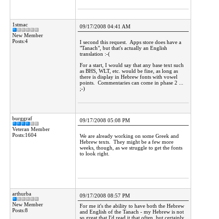
1stmac
09/17/2008 04:41 AM
New Member
Posts:4
I second this request. Apps store does have a
"Tanach", but that's actually an English
translation :-(
For a start, I would say that any base text such
as BHS, WLT, etc. would be fine, as long as
there is display in Hebrew fonts with vowel
points. Commentaries can come in phase 2 ...
;-)
burggraf
09/17/2008 05:08 PM
Veteran Member
Posts:1604
We are already working on some Greek and
Hebrew texts. They might be a few more
weeks, though, as we struggle to get the fonts
to look right.
arthurba
09/17/2008 08:57 PM
New Member
For me it's the ability to have both the Hebrew
Posts:8
and English of the Tanach - my Hebrew is not
so great that I'd read it that often, but certainly