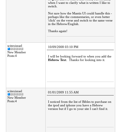
when I want to clarify what is written I like to
switch.
Not sure how the Mantis UI could handle this -
perhaps like the commentaries, or even better
'click' on the verse and switch to the same verse
in the Hebrew/English.
Thanks again!
scitexisrael
10/09/2008 03:10 PM
New Member
Posts:4
I will be looking forward to when you add the
Hebrew Text
. Thanks for looking into it.
scitexisrael
01/01/2009 11:55 AM
New Member
Posts:4
I noticed from the list of Bibles to purchase on
the ipod and iphone you have a Hebrew
version but if I go to your site I can't find it.