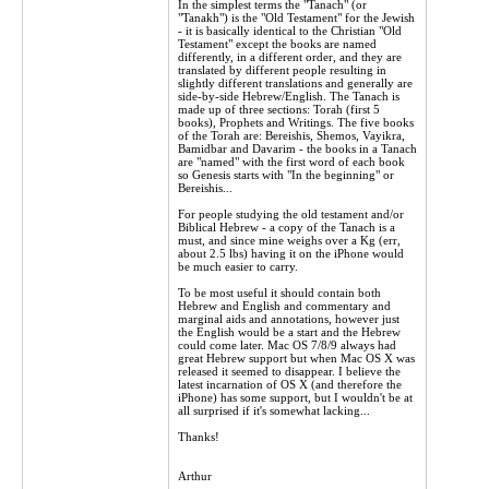
In the simplest terms the "Tanach" (or
"Tanakh") is the "Old Testament" for the Jewish
- it is basically identical to the Christian "Old
Testament" except the books are named
differently, in a different order, and they are
translated by different people resulting in
slightly different translations and generally are
side-by-side Hebrew/English. The Tanach is
made up of three sections: Torah (first 5
books), Prophets and Writings. The five books
of the Torah are: Bereishis, Shemos, Vayikra,
Bamidbar and Davarim - the books in a Tanach
are "named" with the first word of each book
so Genesis starts with "In the beginning" or
Bereishis...
For people studying the old testament and/or
Biblical Hebrew - a copy of the Tanach is a
must, and since mine weighs over a Kg (err,
about 2.5 lbs) having it on the iPhone would
be much easier to carry.
To be most useful it should contain both
Hebrew and English and commentary and
marginal aids and annotations, however just
the English would be a start and the Hebrew
could come later. Mac OS 7/8/9 always had
great Hebrew support but when Mac OS X was
released it seemed to disappear. I believe the
latest incarnation of OS X (and therefore the
iPhone) has some support, but I wouldn't be at
all surprised if it's somewhat lacking...
Thanks!
Arthur