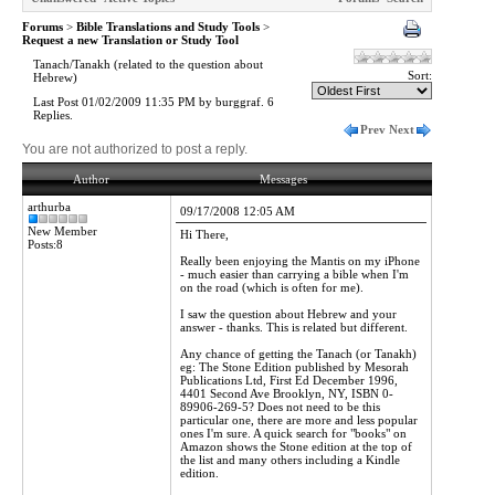
Forums
>
Bible Translations and Study Tools
>
Request a new Translation or Study Tool
Tanach/Tanakh (related to the question about
Sort:
Hebrew)
Last Post 01/02/2009 11:35 PM by burggraf. 6
Replies.
Prev
Next
You are not authorized to post a reply.
Author
Messages
arthurba
09/17/2008 12:05 AM
New Member
Hi There,
Posts:8
Really been enjoying the Mantis on my iPhone
- much easier than carrying a bible when I'm
on the road (which is often for me).
I saw the question about Hebrew and your
answer - thanks. This is related but different.
Any chance of getting the Tanach (or Tanakh)
eg: The Stone Edition published by Mesorah
Publications Ltd, First Ed December 1996,
4401 Second Ave Brooklyn, NY, ISBN 0-
89906-269-5? Does not need to be this
particular one, there are more and less popular
ones I'm sure. A quick search for "books" on
Amazon shows the Stone edition at the top of
the list and many others including a Kindle
edition.