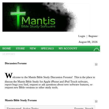
Login
|
Register
August 08, 2026
HOME
STORE
NEW
SPECIALS
MY ACCOUNT
SUPPORT
Discussion Forums
W
elcome to the Mantis Bible Study Discussion Forums! This is the place to
discuss the Mantis Bible Study for Apple iPhone and iPod Touch software,
report bugs you find, request or ask questions about new software features, or
request new Bible versions or other study tools.
Mantis Bible Study Forums
Unanswered
Active Topics
Forums
Search