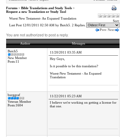
Forums
>
Bible Translations and Study Tools
>
Request a new Translation or Study Tool
Wuest New Testament- An Expaned Translation
Sort:
Last Post 12/01/2011 02:50 AM by Butch5. 2 Replies.
Prev
Next
You are not authorized to post a reply.
Author
Messages
Butch5
11/20/2011 03:35 AM
New Member
Hey Guys,
Posts:11
Is it possible to be this translation?
Wuest-New Testament - An Expaned
Translation
burggraf
11/22/2011 05:23 AM
Veteran Member
I believe we're working on getting a license for
Posts:1604
that one.