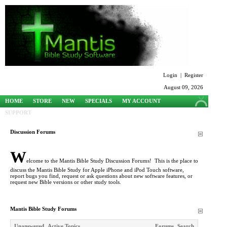
Login
|
Register
August 09, 2026
HOME
STORE
NEW
SPECIALS
MY ACCOUNT
SUPPORT
Discussion Forums
W
elcome to the Mantis Bible Study Discussion Forums! This is the place to
discuss the Mantis Bible Study for Apple iPhone and iPod Touch software,
report bugs you find, request or ask questions about new software features, or
request new Bible versions or other study tools.
Mantis Bible Study Forums
Unanswered
Active Topics
Forums
Search