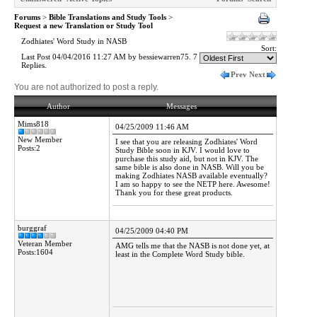
Forums
>
Bible Translations and Study Tools
>
Request a new Translation or Study Tool
Zodhiates' Word Study in NASB
Sort:
Last Post 04/04/2016 11:27 AM by bessiewarren75. 7
Replies.
Prev
Next
You are not authorized to post a reply.
Author
Messages
Mims818
04/25/2009 11:46 AM
New Member
I see that you are releasing Zodhiates' Word
Posts:2
Study Bible soon in KJV. I would love to
purchase this study aid, but not in KJV. The
same bible is also done in NASB. Will you be
making Zodhiates NASB available eventually?
I am so happy to see the NETP here. Awesome!
Thank you for these great products.
burggraf
04/25/2009 04:40 PM
Veteran Member
AMG tells me that the NASB is not done yet, at
Posts:1604
least in the Complete Word Study bible.