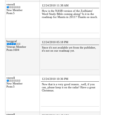
vterrell
12/24/2010 11:38 AM
New Member
How is the NASB version of the Zodhiates'
Posts:5
Word Study Bible coming along? Is it in the
roadmap for Mantis in 2011? Thanks so much.
burggraf
12/24/2010 05:18 PM
Veteran Member
Since it's not available yet from the publisher,
Posts:1604
it's not on our roadmap yet.
vterrell
12/24/2010 10:36 PM
New Member
Now that is a very good reason...well, if you
Posts:5
can, please keep it on the radar! Have a great
Christmas.
vterrell