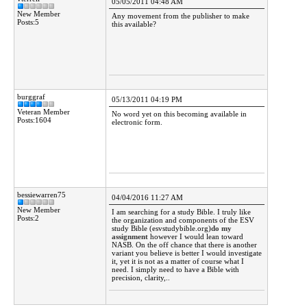
05/05/2011 04:48 AM
New Member
Any movement from the publisher to make
Posts:5
this available?
burggraf
05/13/2011 04:19 PM
Veteran Member
No word yet on this becoming available in
Posts:1604
electronic form.
bessiewarren75
04/04/2016 11:27 AM
New Member
I am searching for a study Bible. I truly like
Posts:2
the organization and components of the ESV
study Bible (esvstudybible.org)
do my
assignment
however I would lean toward
NASB. On the off chance that there is another
variant you believe is better I would investigate
it, yet it is not as a matter of course what I
need. I simply need to have a Bible with
precision, clarity,..