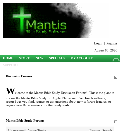
Login
|
Register
August 08, 2026
HOME
STORE
NEW
SPECIALS
MY ACCOUNT
SUPPORT
Discussion Forums
W
elcome to the Mantis Bible Study Discussion Forums! This is the place to
discuss the Mantis Bible Study for Apple iPhone and iPod Touch software,
report bugs you find, request or ask questions about new software features, or
request new Bible versions or other study tools.
Mantis Bible Study Forums
Unanswered
Active Topics
Forums
Search