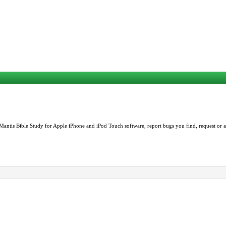
Mantis Bible Study for Apple iPhone and iPod Touch software, report bugs you find, request or as