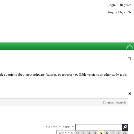
Login
|
Register
August 06, 2026
k questions about new software features, or request new Bible versions or other study tools.
Forums
Search
Search this forum:
Page 5 of 9
<<
<
3
4
5
6
7
>
>>