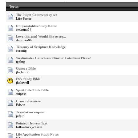
Topics
The Pulpit Commentary set
Life Pastor
Dr. Constables Study Notes
cmartini24
Love this app! Would like to see...
dmjones86
Treasury of Scripture Knowledge
ccromp
Westminster Catechism/ Shorter Catechism Please!
tgabtg
Geneva Bible
jfschultz
ESV Study Bible
jhalowell
Spirit Filled Life Bible
snipesb
Cross references
Edwin
Translation request
jufair
Pointed Hebrew Text
followluckycharm
Life Application Study Notes