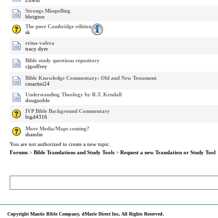
Edwin
Strongs Misspelling
bbrigtoo
The pure Cambridge edition
sk
reina-valera
tracy dyer
Bible study questions repository
cjgodfrey
Bible Knowledge Commentary: Old and New Testament
cmartini24
Understanding Theology by R.T. Kendall
dougnoble
IVP Bible Background Commentary
bigd4316
More Media/Maps coming?
shamlin
You are not authorized to create a new topic.
Forums
>
Bible Translations and Study Tools
>
Request a new Translation or Study Tool
Copyright Mantis Bible Company, dMarie Direct Inc, All Rights Reserved.