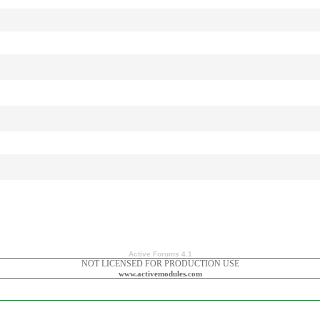
Active Forums 4.1
NOT LICENSED FOR PRODUCTION USE
www.activemodules.com