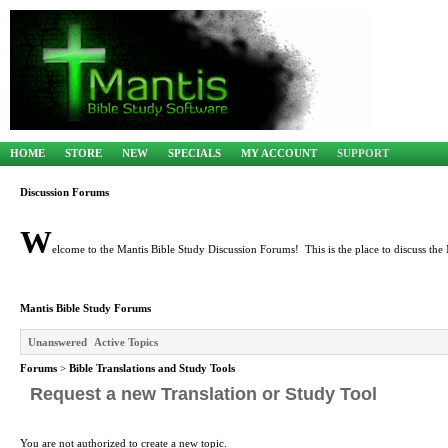
HOME
STORE
NEW
SPECIALS
MY ACCOUNT
SUPPORT
Discussion Forums
W
elcome to the Mantis Bible Study Discussion Forums! This is the place to discuss the 
Mantis Bible Study Forums
Unanswered
Active Topics
Forums
>
Bible Translations and Study Tools
Request a new Translation or Study Tool
You are not authorized to create a new topic.