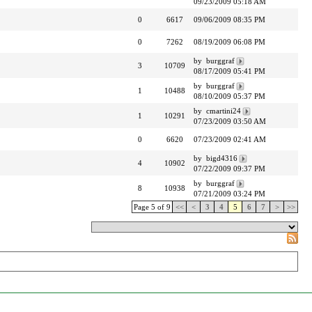
09/23/2009 05:18 AM
0
6617
09/06/2009 08:35 PM
0
7262
08/19/2009 06:08 PM
by burggraf
3
10709
08/17/2009 05:41 PM
by burggraf
1
10488
08/10/2009 05:37 PM
by cmartini24
1
10291
07/23/2009 03:50 AM
0
6620
07/23/2009 02:41 AM
by bigd4316
4
10902
07/22/2009 09:37 PM
by burggraf
8
10938
07/21/2009 03:24 PM
Page 5 of 9
<<
<
3
4
5
6
7
>
>>