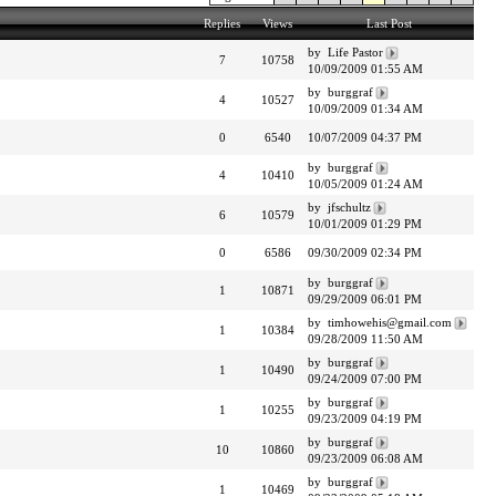
Replies
Views
Last Post
by Life Pastor
7
10758
10/09/2009 01:55 AM
by burggraf
4
10527
10/09/2009 01:34 AM
0
6540
10/07/2009 04:37 PM
by burggraf
4
10410
10/05/2009 01:24 AM
by jfschultz
6
10579
10/01/2009 01:29 PM
0
6586
09/30/2009 02:34 PM
by burggraf
1
10871
09/29/2009 06:01 PM
by timhowehis@gmail.com
1
10384
09/28/2009 11:50 AM
by burggraf
1
10490
09/24/2009 07:00 PM
by burggraf
1
10255
09/23/2009 04:19 PM
by burggraf
10
10860
09/23/2009 06:08 AM
by burggraf
1
10469