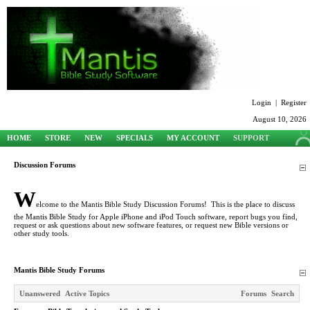
Login
|
Register
August 10, 2026
HOME
STORE
NEW
SPECIALS
MY ACCOUNT
SUPPORT
Discussion Forums
W
elcome to the Mantis Bible Study Discussion Forums! This is the place to discuss
the Mantis Bible Study for Apple iPhone and iPod Touch software, report bugs you find,
request or ask questions about new software features, or request new Bible versions or
other study tools.
Mantis Bible Study Forums
Unanswered
Active Topics
Forums
Search