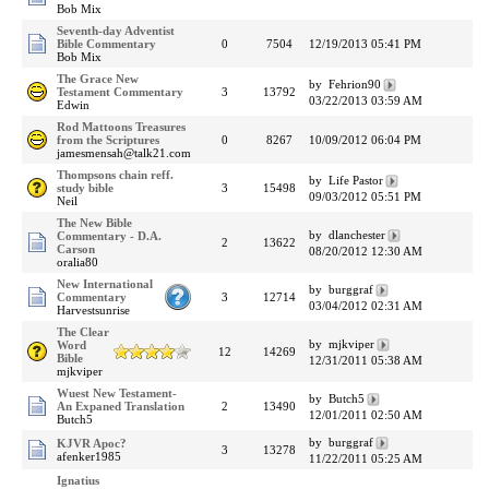
Bob Mix
Seventh-day Adventist
Bible Commentary
0
7504
12/19/2013 05:41 PM
Bob Mix
The Grace New
by Fehrion90
Testament Commentary
3
13792
03/22/2013 03:59 AM
Edwin
Rod Mattoons Treasures
from the Scriptures
0
8267
10/09/2012 06:04 PM
jamesmensah@talk21.com
Thompsons chain reff.
by Life Pastor
study bible
3
15498
09/03/2012 05:51 PM
Neil
The New Bible
by dlanchester
Commentary - D.A.
2
13622
Carson
08/20/2012 12:30 AM
oralia80
New International
by burggraf
Commentary
3
12714
03/04/2012 02:31 AM
Harvestsunrise
The Clear
by mjkviper
Word
12
14269
Bible
12/31/2011 05:38 AM
mjkviper
Wuest New Testament-
by Butch5
An Expaned Translation
2
13490
12/01/2011 02:50 AM
Butch5
by burggraf
KJVR Apoc?
3
13278
afenker1985
11/22/2011 05:25 AM
Ignatius