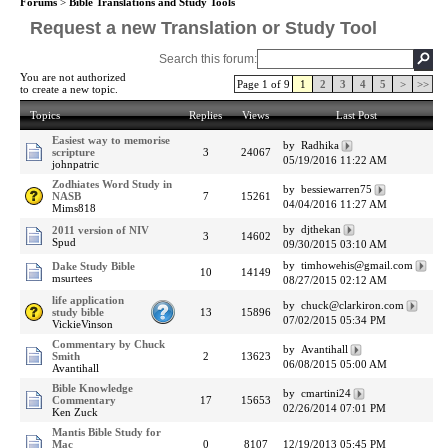
Forums
>
Bible Translations and Study Tools
Request a new Translation or Study Tool
Search this forum:
You are not authorized
Page 1 of 9
1
2
3
4
5
>
>>
to create a new topic.
Topics
Replies
Views
Last Post
Easiest way to memorise
by Radhika
scripture
3
24067
05/19/2016 11:22 AM
johnpatric
Zodhiates Word Study in
by bessiewarren75
NASB
7
15261
04/04/2016 11:27 AM
Mims818
by djthekan
2011 version of NIV
3
14602
Spud
09/30/2015 03:10 AM
by timhowehis@gmail.com
Dake Study Bible
10
14149
msurtees
08/27/2015 02:12 AM
life application
by chuck@clarkiron.com
study bible
13
15896
07/02/2015 05:34 PM
VickieVinson
Commentary by Chuck
by Avantihall
Smith
2
13623
06/08/2015 05:00 AM
Avantihall
Bible Knowledge
by cmartini24
Commentary
17
15653
02/26/2014 07:01 PM
Ken Zuck
Mantis Bible Study for
Mac
0
8107
12/19/2013 05:45 PM