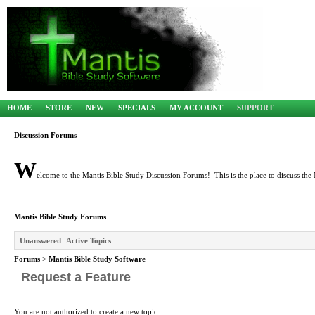
HOME
STORE
NEW
SPECIALS
MY ACCOUNT
SUPPORT
Discussion Forums
W
elcome to the Mantis Bible Study Discussion Forums! This is the place to discuss the 
Mantis Bible Study Forums
Unanswered
Active Topics
Forums
>
Mantis Bible Study Software
Request a Feature
You are not authorized to create a new topic.