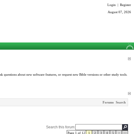
Login
|
Register
August 07, 2026
k questions about new software features, or request new Bible versions or other study tools.
Forums
Search
Search this forum:
Page 1 of 12
1
2
3
4
5
>
>>