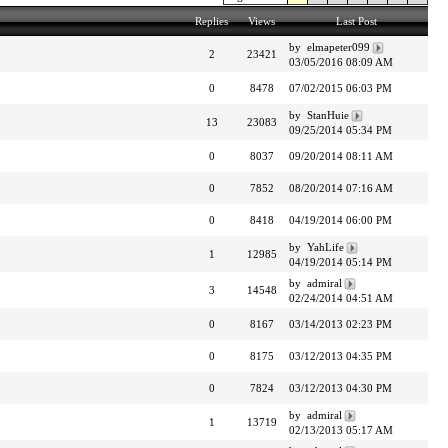
Replies
Views
Last Post
by elmapeter099
2
23421
03/05/2016 08:09 AM
0
8478
07/02/2015 06:03 PM
by StanHuie
13
23083
09/25/2014 05:34 PM
0
8037
09/20/2014 08:11 AM
0
7852
08/20/2014 07:16 AM
0
8418
04/19/2014 06:00 PM
by YahLife
1
12985
04/19/2014 05:14 PM
by admiral
3
14548
02/24/2014 04:51 AM
0
8167
03/14/2013 02:23 PM
0
8175
03/12/2013 04:35 PM
0
7824
03/12/2013 04:30 PM
by admiral
1
13719
02/13/2013 05:17 AM