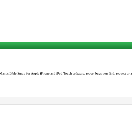
Mantis Bible Study for Apple iPhone and iPod Touch software, report bugs you find, request or as