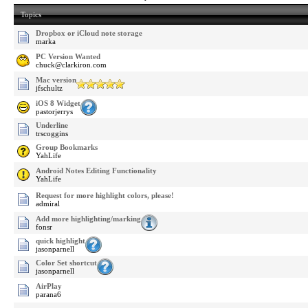
Topics
Dropbox or iCloud note storage
marka
PC Version Wanted
chuck@clarkiron.com
Mac version
jfschultz
iOS 8 Widget
pastorjerrys
Underline
trscoggins
Group Bookmarks
YahLife
Android Notes Editing Functionality
YahLife
Request for more highlight colors, please!
admiral
Add more highlighting/marking
fonsr
quick highlight
jasonparnell
Color Set shortcut
jasonparnell
AirPlay
parana6