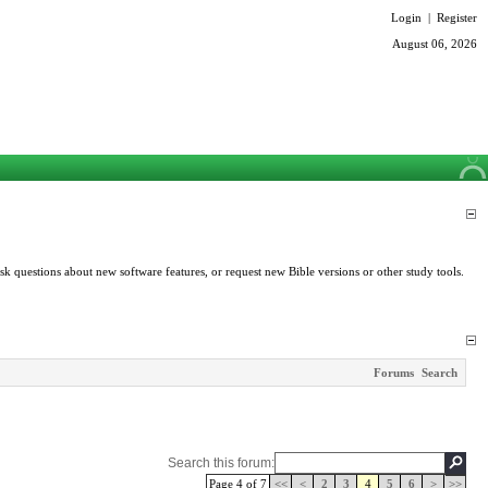
Login
|
Register
August 06, 2026
k questions about new software features, or request new Bible versions or other study tools.
Forums
Search
Search this forum:
Page 4 of 7
<<
<
2
3
4
5
6
>
>>