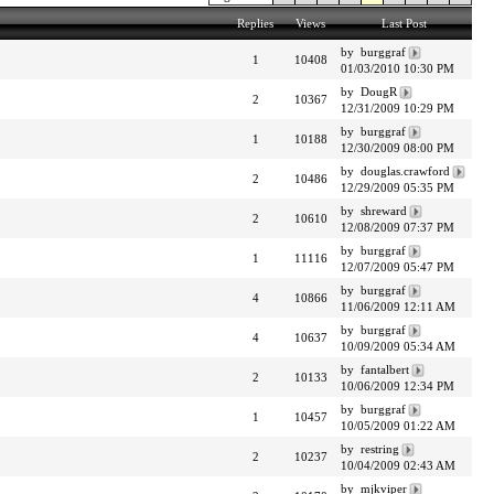
Replies
Views
Last Post
by burggraf
1
10408
01/03/2010 10:30 PM
by DougR
2
10367
12/31/2009 10:29 PM
by burggraf
1
10188
12/30/2009 08:00 PM
by douglas.crawford
2
10486
12/29/2009 05:35 PM
by shreward
2
10610
12/08/2009 07:37 PM
by burggraf
1
11116
12/07/2009 05:47 PM
by burggraf
4
10866
11/06/2009 12:11 AM
by burggraf
4
10637
10/09/2009 05:34 AM
by fantalbert
2
10133
10/06/2009 12:34 PM
by burggraf
1
10457
10/05/2009 01:22 AM
by restring
2
10237
10/04/2009 02:43 AM
by mjkviper