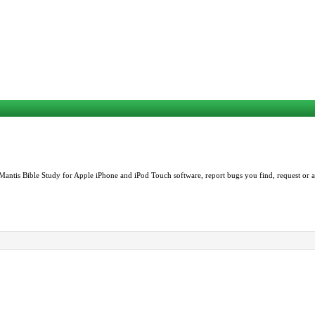
Mantis Bible Study for Apple iPhone and iPod Touch software, report bugs you find, request or as