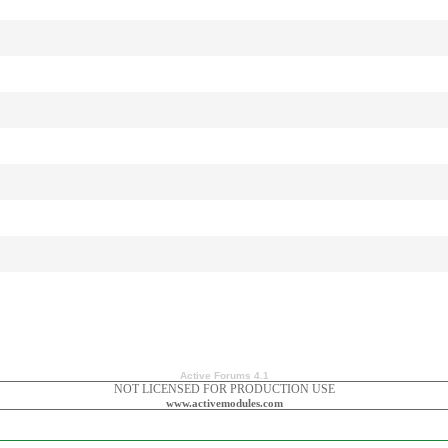
Active Forums 4.1
NOT LICENSED FOR PRODUCTION USE
www.activemodules.com