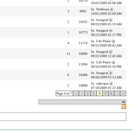
2
10170
10/01/2009 05:08 AM
by Nobloner
3
9991
10/01/2009 02:09 AM
by burggraf
2
10432
09/23/2009 05:19 AM
by burggraf
1
10773
09/22/2009 01:17 PM
by Life Pastor
4
11174
09/22/2009 08:02 AM
by burggraf
11
10680
09/22/2009 12:45 AM
by Life Pastor
2
11094
09/16/2009 05:10 PM
by burggraf
6
10486
08/26/2009 03:13 AM
by mjkviper
5
10868
07/18/2009 01:27 AM
Page 4 of 7
<<
<
2
3
4
5
6
>
>>