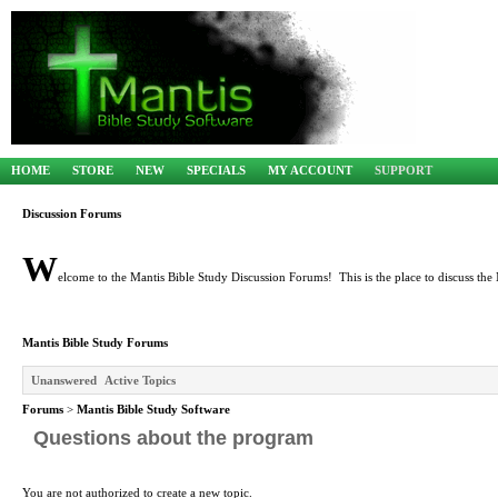
HOME
STORE
NEW
SPECIALS
MY ACCOUNT
SUPPORT
Discussion Forums
W
elcome to the Mantis Bible Study Discussion Forums! This is the place to discuss the 
Mantis Bible Study Forums
Unanswered
Active Topics
Forums
>
Mantis Bible Study Software
Questions about the program
You are not authorized to create a new topic.