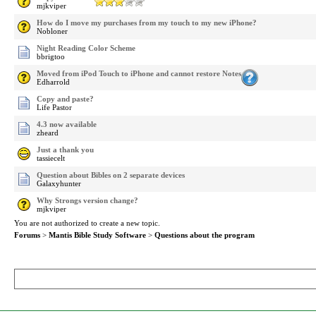
mjkviper
How do I move my purchases from my touch to my new iPhone?
Nobloner
Night Reading Color Scheme
bbrigtoo
Moved from iPod Touch to iPhone and cannot restore Notes
Edharrold
Copy and paste?
Life Pastor
4.3 now available
zheard
Just a thank you
tassiecelt
Question about Bibles on 2 separate devices
Galaxyhunter
Why Strongs version change?
mjkviper
You are not authorized to create a new topic.
Forums
>
Mantis Bible Study Software
>
Questions about the program