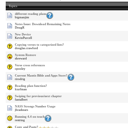
Topics
different reading plans
bigmanjim
Notes Issue: Download Remaining Notes
DougR
New Device
KevinPurcell
Copying verses to categorized lists?
douglas.crawford
System Restore
shreward
Verse cross references
cpooley
Current Mantis Bible and Apps Store?
rirodrig
Reading plan function?
lcurfman
Swiping for previous/next chapter
fantalbert
NASS Strongs Number Usage
jbrashears
Running 4.4 on touch
restring
Copy and Paste?